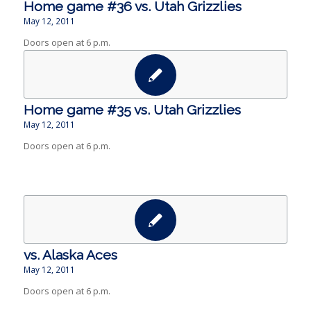
Home game #36 vs. Utah Grizzlies
May 12, 2011
Doors open at 6 p.m.
Home game #35 vs. Utah Grizzlies
May 12, 2011
Doors open at 6 p.m.
vs. Alaska Aces
May 12, 2011
Doors open at 6 p.m.