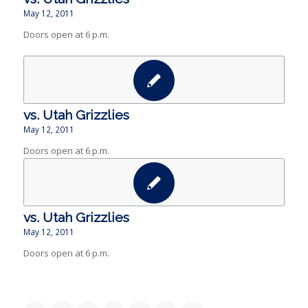
May 12, 2011
Doors open at 6 p.m.
vs. Utah Grizzlies
May 12, 2011
Doors open at 6 p.m.
vs. Utah Grizzlies
May 12, 2011
Doors open at 6 p.m.