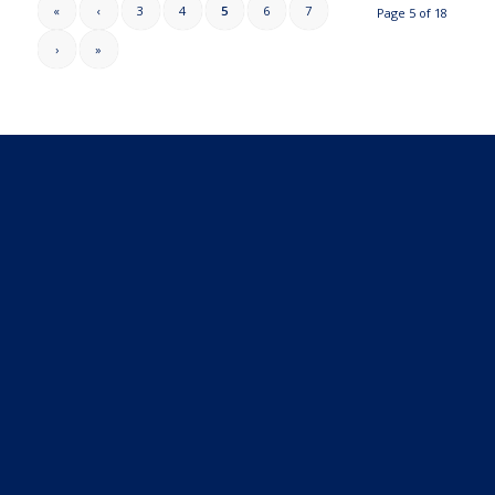
«
‹
3
4
5
6
7
Page 5 of 18
›
»