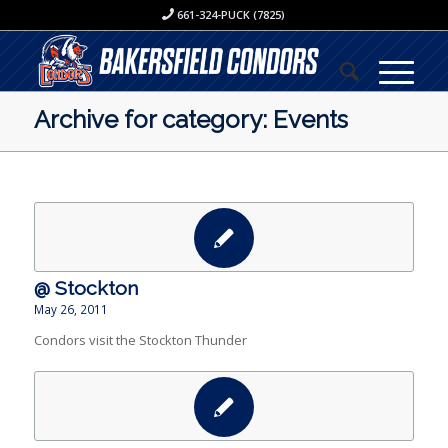
661-324-PUCK (7825)
Archive for category: Events
@ Stockton
May 26, 2011
Condors visit the Stockton Thunder