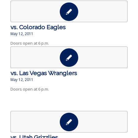
vs. Colorado Eagles
May 12, 2011
Doors open at 6 p.m.
vs. Las Vegas Wranglers
May 12, 2011
Doors open at 6 p.m.
vs. Utah Grizzlies