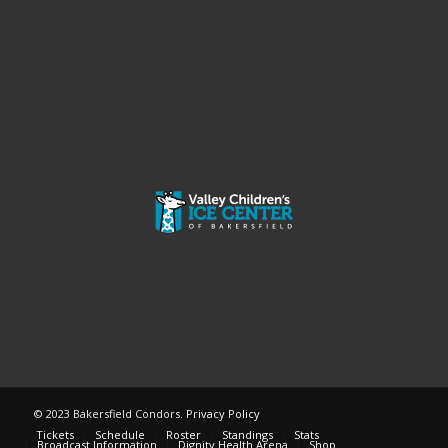
© 2023 Bakersfield Condors.
Privacy Policy
Tickets
Schedule
Roster
Standings
Stats
Broadcast Information
Dignity Health Arena
Shop