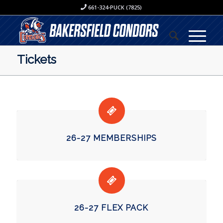
661-324-PUCK (7825)
Tickets
26-27 MEMBERSHIPS
26-27 FLEX PACK