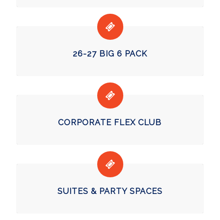
26-27 BIG 6 PACK
CORPORATE FLEX CLUB
SUITES & PARTY SPACES