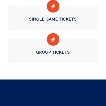
SINGLE GAME TICKETS
GROUP TICKETS