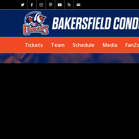
Tickets
Team
Schedule
Media
FanZ