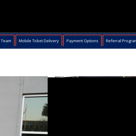
e Team
Mobile Ticket Delivery
Payment Options
Referral Progra