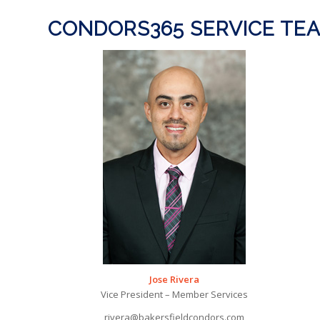
CONDORS365 SERVICE TE
Jose Rivera
Vice President – Member Services
rivera@bakersfieldcondors.com