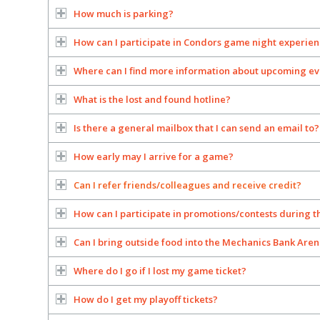
How much is parking?
How can I participate in Condors game night experie
Where can I find more information about upcoming ev
What is the lost and found hotline?
Is there a general mailbox that I can send an email to?
How early may I arrive for a game?
Can I refer friends/colleagues and receive credit?
How can I participate in promotions/contests during 
Can I bring outside food into the Mechanics Bank Are
Where do I go if I lost my game ticket?
How do I get my playoff tickets?