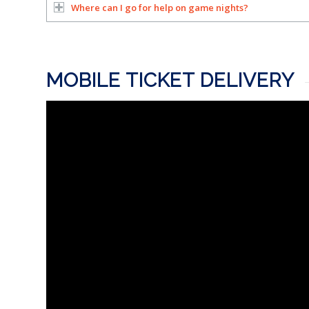
Where can I go for help on game nights?
MOBILE TICKET DELIVERY