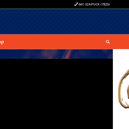
661-324-PUCK (7825)
op