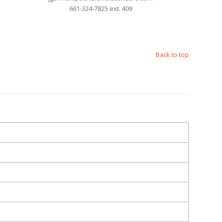
661-324-7825 ext. 409
Back to top