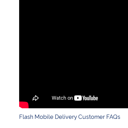
Flash Mobile Delivery Customer FAQs