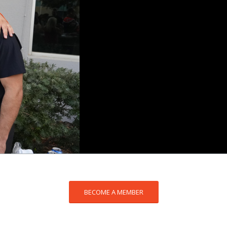
BECOME A MEMBER