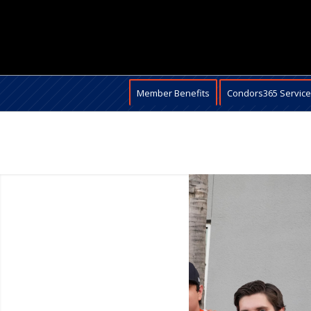
Member Benefits
Condors365 Servic