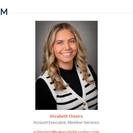
AM
Elizabeth Chesire
Account Executive, Member Services
echeshire@bakersfieldcondors.com