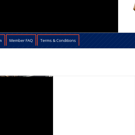
m
Member FAQ
Terms & Conditions