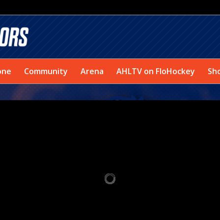
one
Community
Arena
AHLTV on FloHockey
Sh