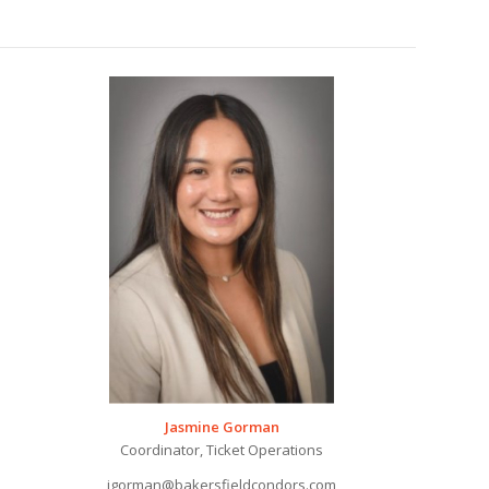
Jasmine Gorman
Coordinator, Ticket Operations
jgorman@bakersfieldcondors.com