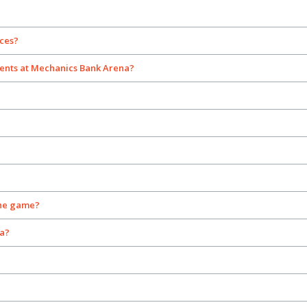
nces?
ents at Mechanics Bank Arena?
the game?
na?