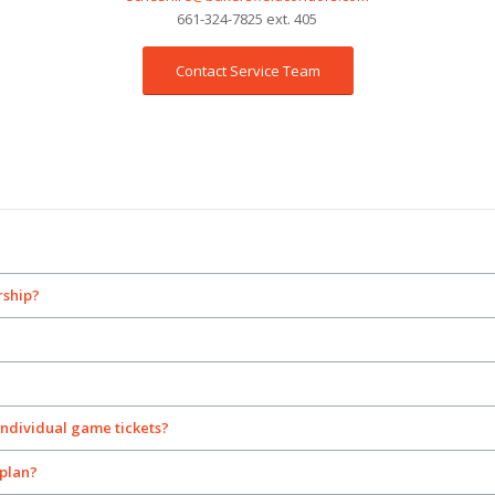
661-324-7825 ext. 405
Contact Service Team
rship?
individual game tickets?
plan?