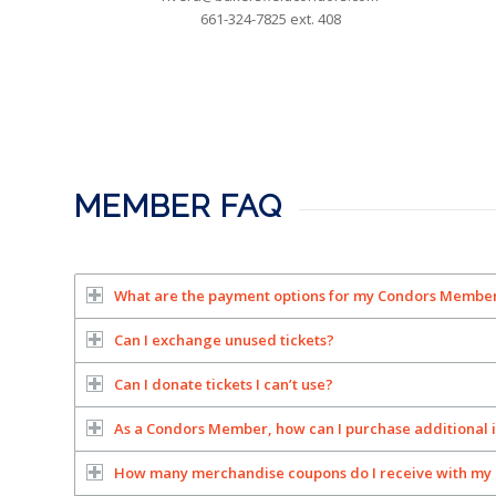
661-324-7825 ext. 408
MEMBER FAQ
What are the payment options for my Condors Membe
Can I exchange unused tickets?
Can I donate tickets I can’t use?
As a Condors Member, how can I purchase additional 
How many merchandise coupons do I receive with my 