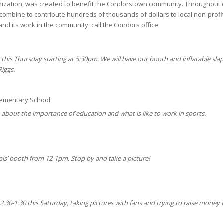
anization, was created to benefit the Condorstown community. Throughout
 combine to contribute hundreds of thousands of dollars to local non-profit
nd its work in the community, call the Condors office.
 this Thursday starting at 5:30pm. We will have our booth and inflatable sla
Riggs.
lementary School
ts about the importance of education and what is like to work in sports.
als’ booth from 12-1pm. Stop by and take a picture!
:30-1:30 this Saturday, taking pictures with fans and trying to raise money 