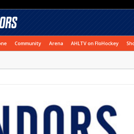
one
Community
Arena
AHLTV on FloHockey
Sh