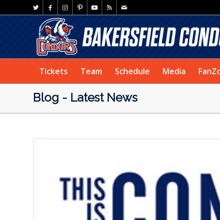
Tickets
Team
Schedule
Media
FanZ
Blog - Latest News