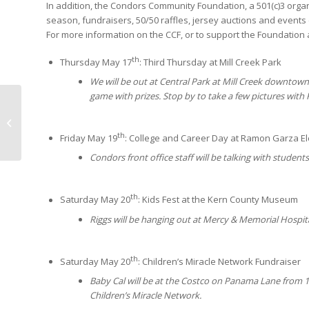
In addition, the Condors Community Foundation, a 501(c)3 org
season, fundraisers, 50/50 raffles, jersey auctions and events
For more information on the CCF, or to support the Foundation a
th
Thursday May 17
: Third Thursday at Mill Creek Park
We will be out at Central Park at Mill Creek downtown
game with prizes. Stop by to take a few pictures with 
NEED TO KNOW:
EDITION FOUR
th
Friday May 19
: College and Career Day at Ramon Garza E
Condors front office staff will be talking with studen
th
Saturday May 20
: Kids Fest at the Kern County Museum
Riggs will be hanging out at Mercy & Memorial Hospit
th
Saturday May 20
: Children’s Miracle Network Fundraiser
Baby Cal will be at the Costco on Panama Lane from 12
Children’s Miracle Network.