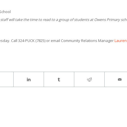
 School
staff will take the time to read to a group of students at Owens Primary sch
day. Call 324-PUCK (7825) or email Community Relations Manager
Lauren