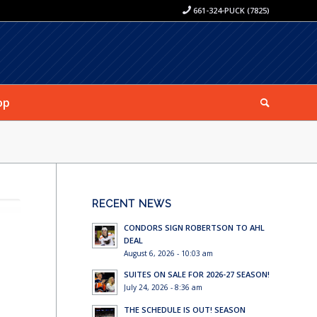
661-324-PUCK (7825)
op
RECENT NEWS
CONDORS SIGN ROBERTSON TO AHL
DEAL
August 6, 2026 - 10:03 am
SUITES ON SALE FOR 2026-27 SEASON!
July 24, 2026 - 8:36 am
THE SCHEDULE IS OUT! SEASON