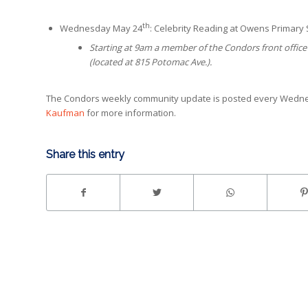
th
Wednesday May 24
: Celebrity Reading at Owens Primary
Starting at 9am a member of the Condors front office 
(located at 815 Potomac Ave.).
The Condors weekly community update is posted every Wednes
Kaufman
for more information.
Share this entry