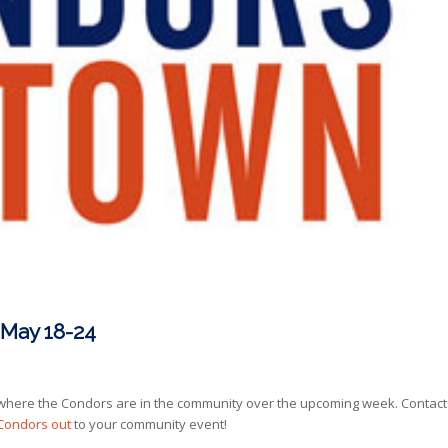
 May 18-24
here the Condors are in the community over the upcoming week. Contact
 Condors out
to your community event!