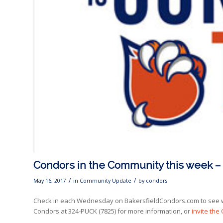
Condors in the Community this week –
/
/
May 16, 2017
in
Community Update
by
condors
Check in each Wednesday on BakersfieldCondors.com to see w
Condors at 324-PUCK (7825) for more information, or
invite the