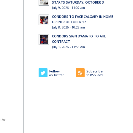
STARTS SATURDAY, OCTOBER 3
July 9, 2026 - 11:07 am
CONDORS TO FACE CALGARY IN HOME
OPENER OCTOBER 17
July 8, 2026 - 10:28 am
CONDORS SIGN D’AMATO TO AHL
CONTRACT
July 1, 2026 - 11:58 am
Follow
Subscribe
on Twitter
to RSS Feed
 the