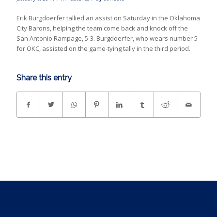
Erik Burgdoerfer tallied an assist on Saturday in the Oklahoma
City Barons, helping the team come back and knock off the
San Antonio Rampage, 5-3. Burgdoerfer, who wears number 5
for OKC, assisted on the game-tying tally in the third period.
Share this entry