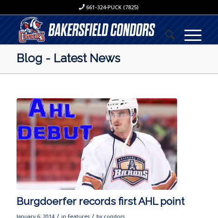
661-324-PUCK (7825)
Blog - Latest News
Burgdoerfer records first AHL point
/
/
January 6, 2014
in
Features
by
condors