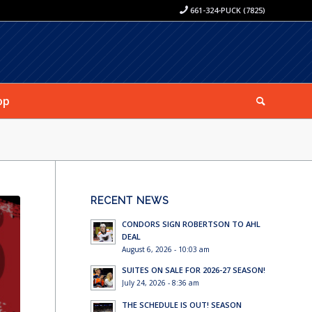
661-324-PUCK (7825)
op
RECENT NEWS
CONDORS SIGN ROBERTSON TO AHL
DEAL
August 6, 2026 - 10:03 am
SUITES ON SALE FOR 2026-27 SEASON!
July 24, 2026 - 8:36 am
THE SCHEDULE IS OUT! SEASON