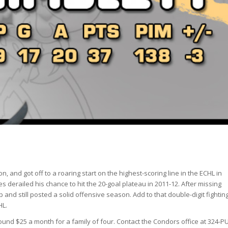
, and got off to a roaring start on the highest-scoring line in the ECHL in
 derailed his chance to hit the 20-goal plateau in 2011-12. After missing
p and still posted a solid offensive season. Add to that double-digit fightin
HL.
und $25 a month for a family of four. Contact the Condors office at 324-P