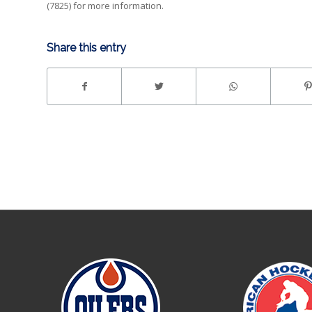
(7825) for more information.
Share this entry