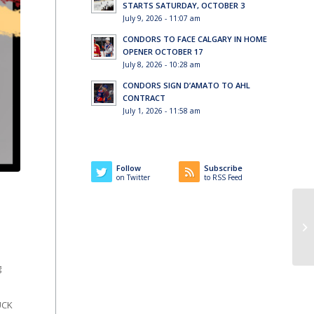
STARTS SATURDAY, OCTOBER 3
July 9, 2026 - 11:07 am
CONDORS TO FACE CALGARY IN HOME
OPENER OCTOBER 17
July 8, 2026 - 10:28 am
CONDORS SIGN D’AMATO TO AHL
CONTRACT
July 1, 2026 - 11:58 am
Follow
Subscribe
on Twitter
to RSS Feed
g
UCK