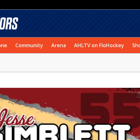
one
Community
Arena
AHLTV on FloHockey
Sh