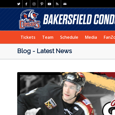
Tickets
Team
Schedule
Media
FanZ
Blog - Latest News