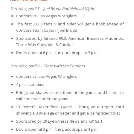
Saturday, April 5 – Joel Broda Bobblehead Night
Condors vs. Las Vegas Wranglers
The first 2,000 fans 5 and older will get a bobblehead of
Condors Team Captain Joel Broda
Sponsored by Groove 99.3, American Business Machines,
Three-Way Chevrolet & Cadillac
Doors open at 6 p.m., the puck drops at 7 p.m.
Saturday, April 6 – Skate with the Condors
Condors vs. Las Vegas Wranglers
4 p.m. start time
Bring your skates or rent them at the game, and hit the ice
with the team after the game
“B Better” Bakersfield Game – bring your report card
showing a B average or better and get a half-priced ticket
Sponsored by 29 Eyewitness News and KiX 92.1
Doors open at 3 p.m., the puck drops at 4 p.m.