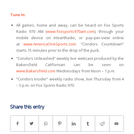
Tune In:
All games, home and away, can be heard on Fox Sports
Radio 970 AM (
www.foxsports970am.com
), through your
mobile device on iHeartRadio, or pay-per-view online
at
www.AmericaOneSports.com
. “Condors Countdown”
starts 15 minutes prior to the drop of the puck.
“Condors Unleashed” weekly live webcast produced by the
Bakersfield Californian can be seen on
www.Bakersfield.com
Wednesdays from Noon – 1 p.m.
“Condors Insider” weekly radio show, live Thursday from 4
– 5 p.m. on Fox Sports Radio 970.
Share this entry