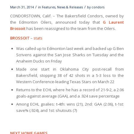
/
/
March 31, 2014
in
Features
,
News & Releases
by
condors
CONDORSTOWN, Calif. – The Bakersfield Condors, owned by
the Edmonton Oilers, announced today that
G Laurent
Brossoit
has been reassigned to the team from the Oilers.
BROSSOIT
–
stats
Was called up to Edmonton last week and backed up G Ben
Scrivens against the San Jose Sharks on Tuesday and the
Anaheim Ducks on Friday
Made one start in Oklahoma City post-recall from
Bakersfield, stopping 38 of 42 shots in a 5-3 loss to the
Western Conference-leading Texas Stars on March 22
Returns to the ECHL where he has a record of 21-9-2, a 2.06
goals-against average (GAA), and a .924 save percentage
Among ECHL goalies: t-4th: wins (21), 2nd: GAA (2.06), t-1st:
save% (.924), and 1st: shutouts (7)
NEXT HOME GAMES