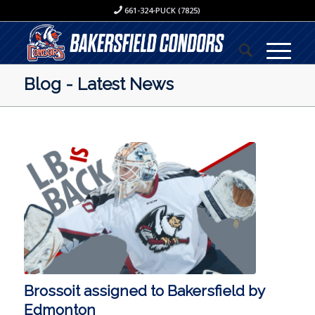
661-324-PUCK (7825)
Blog - Latest News
Brossoit assigned to Bakersfield by
Edmonton