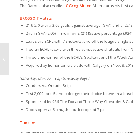
The Barons also recalled
C Greg Miller.
Miller earns his first 
BROSSOIT
–
stats
21-9-2-0 with a 2.06 goals-against average (GAA) and a .924
s
2nd in GAA (2.06), T-3rd in wins (21) & save percentage (.924)
Leads the ECHL with 7 shutouts, one off the league single-s
Tied an ECHL record with three consecutive shutouts from No
LIGHTS 3.18 | Condors
Three-time winner of the ECHL’s Goaltender of the Week A
3-2 over LV
Acquired by Edmonton via trade with Calgary on Nov. 8, 201
Saturday, Mar. 22 – Cap Giveaway Night
Condors vs. Ontario Reign
First 2,000 fans 5 and older get their choice between a baseba
Sponsored by 98.5 The Fox and Three-Way Chevrolet & Cadi
Doors open at 6 p.m., the puck drops at 7 p.m.
Tune In: