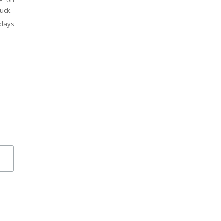
ce on
uck.
days