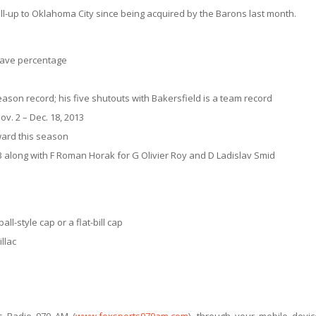
call-up to Oklahoma City since being acquired by the Barons last month.
ave percentage
eason record; his five shutouts with Bakersfield is a team record
v. 2 – Dec. 18, 2013
ward this season
3 along with F Roman Horak for G Olivier Roy and D Ladislav Smid
ll-style cap or a flat-bill cap
llac