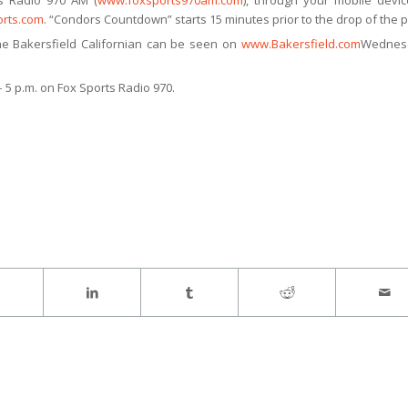
s Radio 970 AM (
www.foxsports970am.com
), through your mobile devi
rts.com
. “Condors Countdown” starts 15 minutes prior to the drop of the p
e Bakersfield Californian can be seen on
www.Bakersfield.com
Wednes
 5 p.m. on Fox Sports Radio 970.