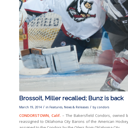
Brossoit, Miller recalled; Bunz is back
/
/
March 19, 2014
in
Features
,
News & Releases
by
condors
CONDORSTOWN, Calif.
– The Bakersfield Condors, owned b
reassigned to Oklahoma City Barons of the American Hockey
assigned to the Condors by the Oilers from Oklahoma City.