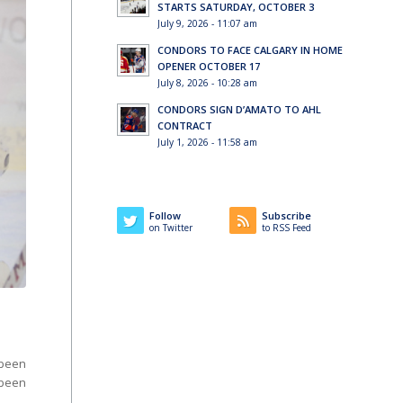
STARTS SATURDAY, OCTOBER 3
July 9, 2026 - 11:07 am
CONDORS TO FACE CALGARY IN HOME
OPENER OCTOBER 17
July 8, 2026 - 10:28 am
CONDORS SIGN D’AMATO TO AHL
CONTRACT
July 1, 2026 - 11:58 am
Follow
Subscribe
on Twitter
to RSS Feed
been
been