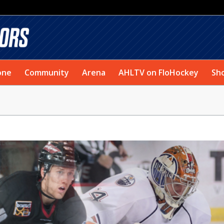
one
Community
Arena
AHLTV on FloHockey
Sh