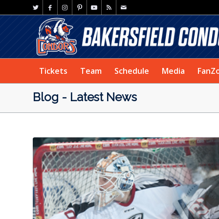
Tickets
Team
Schedule
Media
FanZ
Blog - Latest News