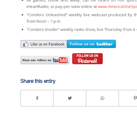
All games, home and away, can be heard on Fox Sport
iHeartRadio, or pay-per-view online at
www.AmericaOneSpo
“Condors Unleashed” weekly live webcast produced by th
from Noon – 1 p.m.
“Condors Insider” weekly radio show, live Thursday from 4 –
Share this entry