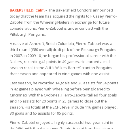
BAKERSFIELD, Calif.
– The Bakersfield Condors announced
today that the team has acquired the rights to F Casey Pierro-
Zabotel from the Wheeling Nailers in exchange for future
considerations. Pierro-Zabotel is under contract with the
Pittsburgh Penguins.
A native of Ashcroft, British Columbia, Pierro-Zabotel was a
third-round (#80 overall) draft pick of the Pittsburgh Penguins
in 2007. In 2009-10, he began his professional career with the
Nailers, recording 41 points in 49 games. He earned a mid-
season recall to the AHL’s Wilkes-Barre/Scranton Penguins
that season and appeared in nine games with one assist.
Last season, he recorded 14 goals and 20 assists for 34 points
in 42 games played with Wheeling before being loaned to
Cincinnati. With the Cyclones, Pierro-Zabotel tallied four goals
and 16 assists for 20 points in 25 games to close out the
season. His totals at the ECHL level include 116 games played,
30 goals and 65 assists for 95 points.
Pierro-Zabotel enjoyed a highly successful two-year stint in
the WHL with the Vancouver Giants. He set franchise single-