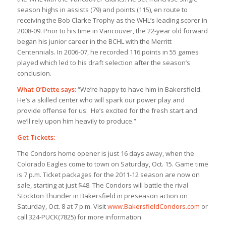
season highs in assists (79) and points (
115), en route to
receiving the Bob Clarke Trophy as the WHL’s leading scorer in
2008-09. Prior to his time in Vancouver, the 22-year old forward
began his junior career in the BCHL with the Merritt
Centennials. In 2006-07, he recorded 116 points in 55 games
played which led to his draft selection after the season’s
conclusion.
What O’Dette says:
“We’re happy to have him in Bakersfield.
He’s a skilled center who will spark our power play and
provide offense for us. He’s excited for the fresh start and
we’ll rely upon him heavily to produce.”
Get Tickets:
The Condors home opener is just 16 days away, when the
Colorado Eagles come to town on Saturday, Oct. 15. Game time
is 7 p.m. Ticket packages for the 2011-12 season are now on
sale, starting at just $48. The Condors will battle the rival
Stockton Thunder in Bakersfield in preseason action on
Saturday, Oct. 8 at 7 p.m. Visit
www.BakersfieldCondors.com
or
call 324-PUCK(7825) for more information.