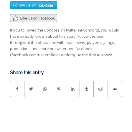
If you followed the Condors on twitter (@Condors), you would
have already known about this story. Follow the team
throughout the offseason with team news, player signings,
promotions and more on twitter and facebook
(facebook.com/BakersfieldCondors). Be the first to know!
Share this entry