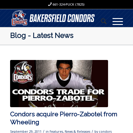
661-324-PUCK (7825)
Blog - Latest News
Condors acquire Pierro-Zabotel from
Wheeling
/
/
September 29, 2011
in
Features
,
News & Releases
by
condors