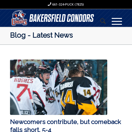
661-324-PUCK (7825)
Blog - Latest News
Newcomers contribute, but comeback
falls short, 5-4