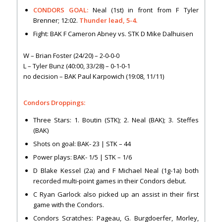
CONDORS GOAL:
Neal (1st) in front from F Tyler
Brenner; 12:02.
Thunder lead, 5-4.
Fight: BAK F Cameron Abney vs. STK D Mike Dalhuisen
W – Brian Foster (24/20) – 2-0-0-0
L – Tyler Bunz (40:00, 33/28) – 0-1-0-1
no decision – BAK Paul Karpowich (19:08, 11/11)
Condors Droppings:
Three Stars: 1. Boutin (STK); 2. Neal (BAK); 3. Steffes
(BAK)
Shots on goal: BAK- 23 | STK – 44
Power plays: BAK- 1/5 | STK – 1/6
D Blake Kessel (2a) and F Michael Neal (1g-1a) both
recorded multi-point games in their Condors debut.
C Ryan Garlock also picked up an assist in their first
game with the Condors.
Condors Scratches: Pageau, G. Burgdoerfer, Morley,