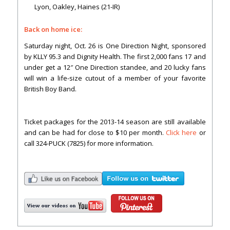
Lyon, Oakley, Haines (21-IR)
Back on home ice:
Saturday night, Oct. 26 is One Direction Night, sponsored
by KLLY 95.3 and Dignity Health. The first 2,000 fans 17 and
under get a 12″ One Direction standee, and 20 lucky fans
will win a life-size cutout of a member of your favorite
British Boy Band.
Ticket packages for the 2013-14 season are still available
and can be had for close to $10 per month.
Click here
or
call 324-PUCK (7825) for more information.