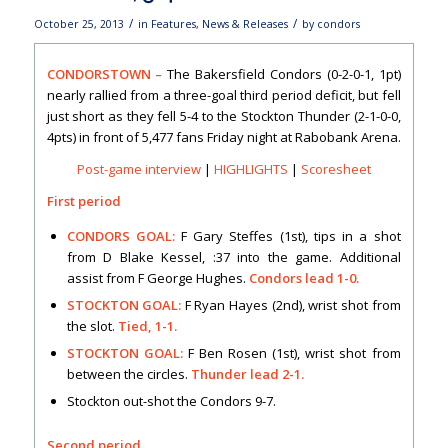
/
/
October 25, 2013
in
Features
,
News & Releases
by
condors
CONDORSTOWN –
The Bakersfield Condors (0-2-0-1, 1pt)
nearly rallied from a three-goal third period deficit, but fell
just short as they fell 5-4 to the Stockton Thunder (2-1-0-0,
4pts) in front of 5,477 fans Friday night at Rabobank Arena.
Post-game interview
|
HIGHLIGHTS
|
Scoresheet
First period
CONDORS GOAL:
F Gary Steffes (1st), tips in a shot
from D Blake Kessel, :37 into the game. Additional
assist from F George Hughes.
Condors lead 1-0.
STOCKTON GOAL:
F Ryan Hayes (2nd), wrist shot from
the slot.
Tied, 1-1.
STOCKTON GOAL:
F Ben Rosen (1st), wrist shot from
between the circles.
Thunder lead 2-1.
Stockton out-shot the Condors 9-7.
Second period