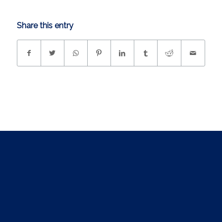
Share this entry