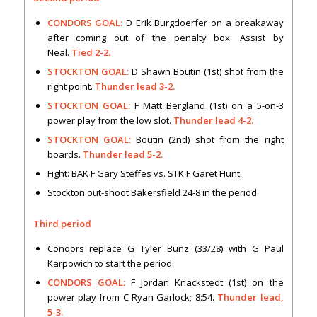
CONDORS GOAL:
D Erik Burgdoerfer on a breakaway
after coming out of the penalty box. Assist by
Neal.
Tied 2-2.
STOCKTON GOAL:
D Shawn Boutin (1st) shot from the
right point.
Thunder lead 3-2.
STOCKTON GOAL:
F Matt Bergland (1st) on a 5-on-3
power play from the low slot.
Thunder lead 4-2.
STOCKTON GOAL:
Boutin (2nd) shot from the right
boards.
Thunder lead 5-2.
Fight: BAK F Gary Steffes vs. STK F Garet Hunt.
Stockton out-shoot Bakersfield 24-8 in the period.
Third period
Condors replace G Tyler Bunz (33/28) with G Paul
Karpowich to start the period.
CONDORS GOAL:
F Jordan Knackstedt (1st) on the
power play from C Ryan Garlock; 8:54.
Thunder lead,
5-3.