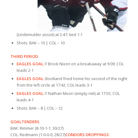
(Lindemulder assist) at 2:47; tied 1-1
Shots: BAK – 10 | COL – 10
THIRD PERIOD
EAGLES GOAL:
F Brock Nixon on a breakaway at 9:09; COL
leads 2-1
EAGLES GOAL:
Bootland fired home his second of the night
from the left circle at 17:42; COL leads 3-1
EAGLES GOAL:
F Nathan Moon (empty net) at 17:55; COL
leads 4-1
Shots: BAK – 8 | COL – 12
GOALTENDERS
BAK: Rimmer (8-10-1-1; 30/27)
COL: Redmann (1-0-0-0; 28/27)
CONDORS DROPPINGS: