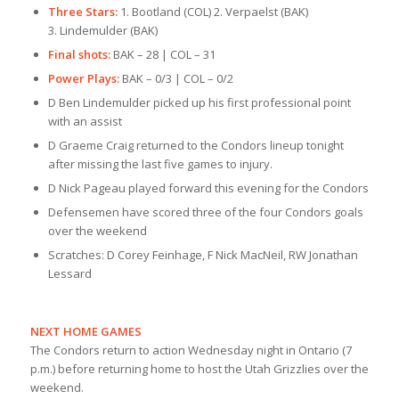
Three Stars:
1. Bootland (COL) 2. Verpaelst (BAK)
3. Lindemulder (BAK)
Final shots:
BAK – 28 | COL – 31
Power Plays:
BAK – 0/3 | COL – 0/2
D Ben Lindemulder picked up his first professional point
with an assist
D Graeme Craig returned to the Condors lineup tonight
after missing the last five games to injury.
D Nick Pageau played forward this evening for the Condors
Defensemen have scored three of the four Condors goals
over the weekend
Scratches: D Corey Feinhage, F Nick MacNeil, RW Jonathan
Lessard
NEXT HOME GAMES
The Condors return to action Wednesday night in Ontario (7
p.m.) before returning home to host the Utah Grizzlies over the
weekend.