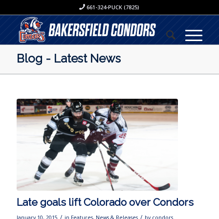
661-324-PUCK (7825)
Blog - Latest News
Late goals lift Colorado over Condors
/
/
January 10, 2015
in
Features
,
News & Releases
by
condors