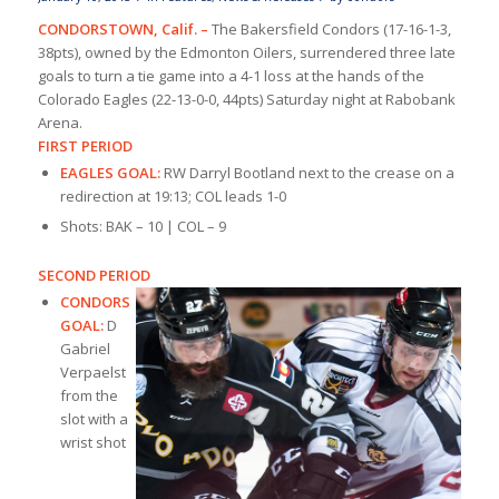
CONDORSTOWN, Calif. –
The Bakersfield Condors (17-16-1-3,
38pts), owned by the Edmonton Oilers, surrendered three late
goals to turn a tie game into a 4-1 loss at the hands of the
Colorado Eagles (22-13-0-0, 44pts) Saturday night at Rabobank
Arena.
FIRST PERIOD
EAGLES GOAL:
RW Darryl Bootland next to the crease on a
redirection at 19:13; COL leads 1-0
Shots: BAK – 10 | COL – 9
SECOND PERIOD
CONDORS
GOAL:
D
Gabriel
Verpaelst
from the
slot with a
wrist shot