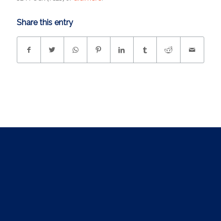
Share this entry