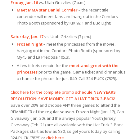
Friday, Jan. 16
vs. Utah Grizzlies (7 p.m.)
Meet MMA star Daniel Cormier
– the recent title
contender will meet fans and hang out in the Condors
Photo Booth (sponsored by KiX 92.1 and Bud Light)
Saturday, Jan. 17
vs. Utah Grizzlies (7 p.m.)
Frozen Night
– meet the princesses from the movie,
hanging out in the Condors Photo Booth (sponsored by
My45 and La Preciosa 105.3).
A few tickets remain for the
meet-and-greet with the
princesses
prior to the game. Game ticket and dinner plus
a chance for photos for just $40. Call 324-PUCK (7825).
Click here for the complete promo schedule
.
NEW YEARS
RESOLUTION: SAVE MONEY. GET A HAT TRICK 3-PACK!
Save over 20% and choose ANY three games to attend the
REMAINDER of the regular season. Frozen Night (Jan. 17), Cap
Giveaway (Jan. 30), and the always popular Youth Jersey
Giveaway (Feb. 21) are all available with the Hat Trick 3-Pack.
Packages start as low as $30, so get yours today by calling
324-PUCK (7825) or
click here
.