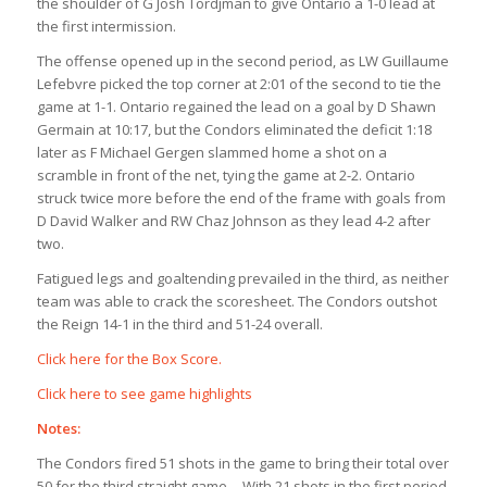
the shoulder of G Josh Tordjman to give Ontario a 1-0 lead at
the first intermission.
The offense opened up in the second period, as LW Guillaume
Lefebvre picked the top corner at 2:01 of the second to tie the
game at 1-1. Ontario regained the lead on a goal by D Shawn
Germain at 10:17, but the Condors eliminated the deficit 1:18
later as F Michael Gergen slammed home a shot on a
scramble in front of the net, tying the game at 2-2. Ontario
struck twice more before the end of the frame with goals from
D David Walker and RW Chaz Johnson as they lead 4-2 after
two.
Fatigued legs and goaltending prevailed in the third, as neither
team was able to crack the scoresheet. The Condors outshot
the Reign 14-1 in the third and 51-24 overall.
Click here for the Box Score.
Click here to see game highlights
Notes:
The Condors fired 51 shots in the game to bring their total over
50 for the third straight game… With 21 shots in the first period,