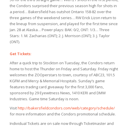
the Condors surprised their previous season high for shots in
a period… Bakersfield has outshot Ontario 158-82 over the
three games of the weekend series… RW Erick Lizon return to
the lineup from suspension, and played for the first time since
Jan. 28 at Alaska… Power plays: BAK: 0/2, ONT: 1/3… Three
Stars: 1. M. Zacharias (ONT); 2. J. Morrison (ONT); 3. J. Taylor
(ONT).
Get Tickets:
After a quick trip to Stockton on Tuesday, the Condors return
home to host the Thunder on Friday and Saturday. Friday night
welcomes the ZOOperstars to town, courtesy of ABC23, 101.5
KGFM and Mercy & Memorial Hospitals. Sunday’s game
features trading card giveaway for the first 3,000 fans,
sponsored by 29 Eyewitness News, 1410 KERI and DMW
Industries. Game time Saturday is noon.
Visit
http://bakersfieldcondors.com/web/category/schedule/
for more information and the Condors promotional schedule.
Individual Tickets are on sale now through Ticketmaster and