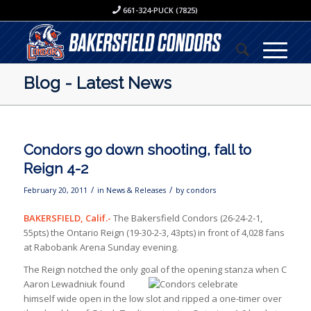
661-324-PUCK (7825)
Blog - Latest News
Condors go down shooting, fall to
Reign 4-2
/
/
February 20, 2011
in
News & Releases
by
condors
BAKERSFIELD, Calif.-
The Bakersfield Condors (26-24-2-1,
55pts) the Ontario Reign (19-30-2-3, 43pts) in front of 4,028 fans
at Rabobank Arena Sunday evening.
The Reign notched the only goal of the opening stanza when C
Aaron Lewadniuk found
himself wide open in the low slot and ripped a one-timer over