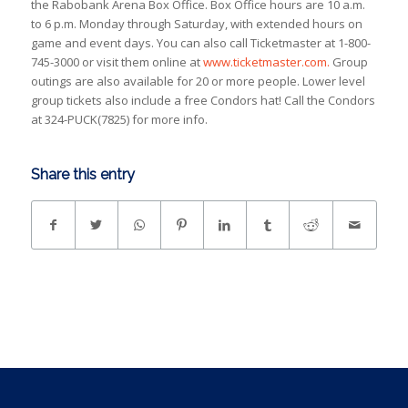
the Rabobank Arena Box Office. Box Office hours are 10 a.m.
to 6 p.m. Monday through Saturday, with extended hours on
game and event days. You can also call Ticketmaster at 1-800-
745-3000 or visit them online at
www.ticketmaster.com.
Group
outings are also available for 20 or more people. Lower level
group tickets also include a free Condors hat! Call the Condors
at 324-PUCK(7825) for more info.
Share this entry