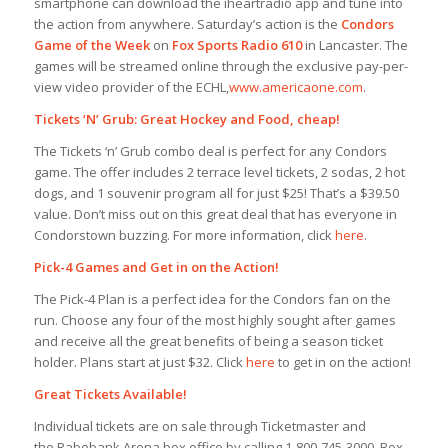
smartphone can download the iheartradio app and tune into
the action from anywhere. Saturday’s action is the
Condors
Game of the Week
on
Fox Sports Radio 610
in Lancaster. The
games will be streamed online through the exclusive pay-per-
view video provider of the ECHL,
www.americaone.com
.
Tickets ‘N’ Grub: Great Hockey and Food, cheap!
The Tickets ‘n’ Grub combo deal is perfect for any Condors
game. The offer includes 2 terrace level tickets, 2 sodas, 2 hot
dogs, and 1 souvenir program all for just $25! That’s a $39.50
value. Don’t miss out on this great deal that has everyone in
Condorstown buzzing. For more information, click
here
.
Pick-4 Games and Get in on the Action!
The Pick-4 Plan is a perfect idea for the Condors fan on the
run. Choose any four of the most highly sought after games
and receive all the great benefits of being a season ticket
holder. Plans start at just $32. Click
here
to get in on the action!
Great Tickets Available!
Individual tickets are on sale through Ticketmaster and
the Rabobank Arena box office by calling 1-800-745-3000. Box