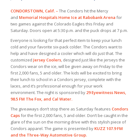
CONDORSTOWN, Calif. –
The Condors hit the Mercy
and
Memorial Hospitals Home Ice at Rabobank Arena
for
two games against the Colorado Eagles this Friday and
Saturday. Doors open at 5:30 p.m. and the puck drops at 7 p.m.
Everyone is looking for that perfect item to keep your lunch
cold and your favorite six-pack colder. The Condors want to
help and have designed a cooler which will do just that. The
customized
Jersey Coolers
, designed just like the jerseys the
Condors wear on the ice, will be given away on Friday to the
first 2,000 fans, 5 and older. The kids will be excited to bring
their lunch to school in a Condors jersey, complete with the
laces, and it’s professional enough for your work
environment. The night is sponsored by
29 Eyewitness News,
98.5 FM The Fox, and Cal Water.
The giveaways don’t stop there as Saturday features
Condors
Caps
for the first 2,000 fans, 5 and older. Don’t be caught in the
glare of the sun on the morning drive with this stylish piece of
Condors apparel. The game is presented by
KUZZ 107.9 FM
and the Three-Way Automotive Group.