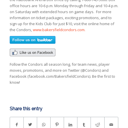
office hours are 10-6 p.m. Monday through Friday and 10-4 p.m.
on Saturday with extended hours on game days. For more
information on ticket packages, exciting promotions, and to
sign up for the Kids Club for just $10, visit the online home of
the Condors,
www.bakersfieldcondors.com.
Follow the Condors all season long, for team news, player
moves, promotions, and more on Twitter (@Condors) and
Facebook (facebook.com/BakersfieldCondors). Be the first to
know!
Share this entry