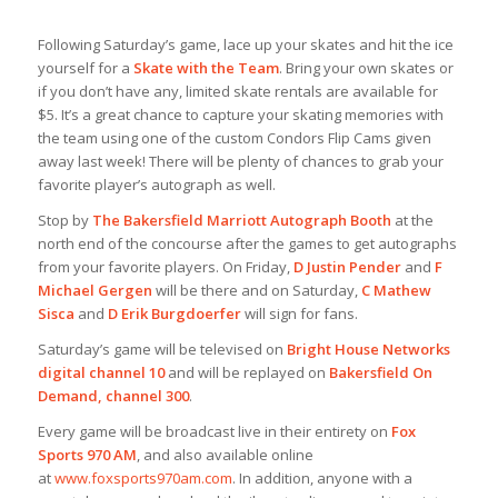
Following Saturday’s game, lace up your skates and hit the ice
yourself for a
Skate with the Team
. Bring your own skates or
if you don’t have any, limited skate rentals are available for
$5. It’s a great chance to capture your skating memories with
the team using one of the custom Condors Flip Cams given
away last week! There will be plenty of chances to grab your
favorite player’s autograph as well.
Stop by
The Bakersfield Marriott Autograph Booth
at the
north end of the concourse after the games to get autographs
from your favorite players. On Friday,
D Justin Pender
and
F
Michael Gergen
will be there and on Saturday,
C Mathew
Sisca
and
D Erik Burgdoerfer
will sign for fans.
Saturday’s game will be televised on
Bright House Networks
digital channel 10
and will be replayed on
Bakersfield On
Demand, channel 300
.
Every game will be broadcast live in their entirety on
Fox
Sports 970 AM
, and also available online
at
www.foxsports970am.com
. In addition, anyone with a