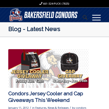
661-324-PUCK (7825)
Blog - Latest News
Condors Jersey Cooler and Cap
Giveaways This Weekend
/
/
January 11, 2012
in
Features
,
News & Releases
by
condors