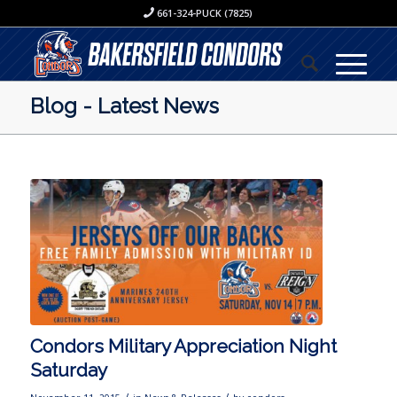
661-324-PUCK (7825)
Blog - Latest News
Condors Military Appreciation Night
Saturday