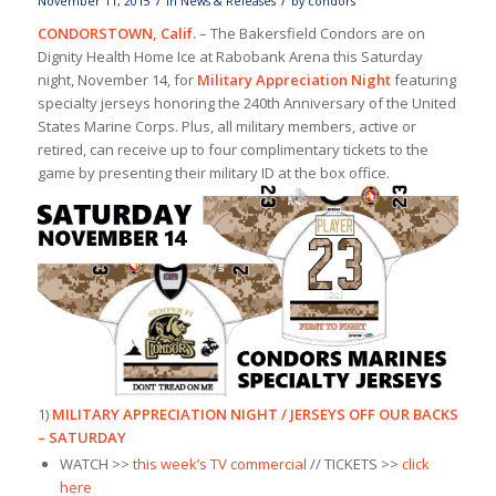
/
/
November 11, 2015
in
News & Releases
by
condors
CONDORSTOWN, Calif.
– The Bakersfield Condors are on
Dignity Health Home Ice at Rabobank Arena this Saturday
night, November 14, for
Military Appreciation Night
featuring
specialty jerseys honoring the 240th Anniversary of the United
States Marine Corps. Plus, all military members, active or
retired, can receive up to four complimentary tickets to the
game by presenting their military ID at the box office.
1)
MILITARY APPRECIATION NIGHT / JERSEYS OFF OUR BACKS
– SATURDAY
WATCH >>
this week’s TV commercial
// TICKETS >>
click
here