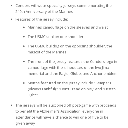
Condors will wear specialty jerseys commemorating the
240th Anniversary of the Marines
Features of the jersey include:
Marines camouflage on the sleeves and waist
The USMC seal on one shoulder
The USMC bulldog on the opposing shoulder, the
mascot of the Marines
The front of the jersey features the Condors logo in
camouflage with the silhouettes of the Iwo Jima
memorial and the Eagle, Globe, and Anchor emblem
Mottos featured on the jersey include “Semper Fi
(Always Faithful),” “Don’t Tread on Me,” and “First to
Fight.”
The jerseys will be auctioned off post-game with proceeds
to benefit the Alzheimer’s Association; everyone in
attendance will have a chance to win one of five to be
given away