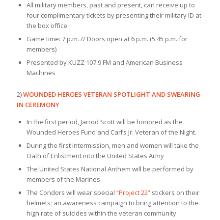
All military members, past and present, can receive up to
four complimentary tickets by presenting their military ID at
the box office
Game time: 7 p.m. // Doors open at 6 p.m. (5:45 p.m. for
members)
Presented by KUZZ 107.9 FM and American Business
Machines
2)
WOUNDED HEROES VETERAN SPOTLIGHT AND SWEARING-
IN CEREMONY
In the first period, Jarrod Scott will be honored as the
Wounded Heroes Fund and Carl’s Jr. Veteran of the Night.
During the first intermission, men and women will take the
Oath of Enlistment into the United States Army
The United States National Anthem will be performed by
members of the Marines
The Condors will wear special
“Project 22”
stickers on their
helmets; an awareness campaign to bring attention to the
high rate of suicides within the veteran community