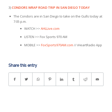
3)
CONDORS WRAP ROAD TRIP IN SAN DIEGO TODAY
The Condors are in San Diego to take on the Gulls today at
7:05 p.m.
WATCH >>
AHLLive.com
LISTEN >> Fox Sports 970 AM
MOBILE >>
FoxSports970AM.com
// iHeartRadio App
Share this entry