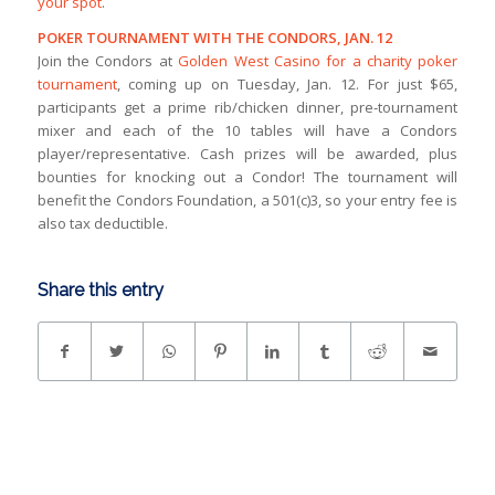
your spot
.
POKER TOURNAMENT WITH THE CONDORS, JAN. 12
Join the Condors at
Golden West Casino for a charity poker
tournament
, coming up on Tuesday, Jan. 12. For just $65,
participants get a prime rib/chicken dinner, pre-tournament
mixer and each of the 10 tables will have a Condors
player/representative. Cash prizes will be awarded, plus
bounties for knocking out a Condor! The tournament will
benefit the Condors Foundation, a 501(c)3, so your entry fee is
also tax deductible.
Share this entry