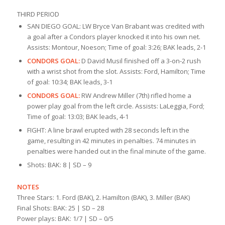
THIRD PERIOD
SAN DIEGO GOAL: LW Bryce Van Brabant was credited with
a goal after a Condors player knocked it into his own net.
Assists: Montour, Noeson; Time of goal: 3:26; BAK leads, 2-1
CONDORS GOAL:
D David Musil finished off a 3-on-2 rush
with a wrist shot from the slot. Assists: Ford, Hamilton; Time
of goal: 10:34; BAK leads, 3-1
CONDORS GOAL:
RW Andrew Miller (7th) rifled home a
power play goal from the left circle. Assists: LaLeggia, Ford;
Time of goal: 13:03; BAK leads, 4-1
FIGHT: A line brawl erupted with 28 seconds left in the
game, resulting in 42 minutes in penalties. 74 minutes in
penalties were handed out in the final minute of the game.
Shots: BAK: 8 | SD – 9
NOTES
Three Stars: 1. Ford (BAK), 2. Hamilton (BAK), 3. Miller (BAK)
Final Shots: BAK: 25 | SD – 28
Power plays: BAK: 1/7 | SD – 0/5