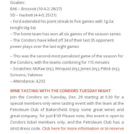
Goalies:
BAK – Brossoit (10-4-2; 28/27)
SD – Hackett (4-4-0; 25/21)
– Ford extended his point streak to five games with 1g-2a
tonight (4g-3a)
– The home team has won all six games of the season series
– The Condors have killed off 34 of their last 35 opponent
power plays over the last eight games
– This was the second-most penalized game of the season for
the Condors, with the teams combining for 115 minutes
– Scratches: McRae (inj.), Winquist (inj.), Jones (inj.), Pitlick (inj.),
Scrivens, Yakimov
– Attendance: 4,233
WINE TASTING WITH THE CONDORS TUESDAY NIGHT
Join the Condors on Tuesday, Dec. 29 starting at 5:30 for a
special members-only wine tasting event with the team at the
Petroleum Club of Bakersfield. Enjoy some great wines and
great company, for just $10! Please note, this event is open to
Condors ticket members only, and the Petroleum Club has a
strict dress code.
Click here for more information or to reserve