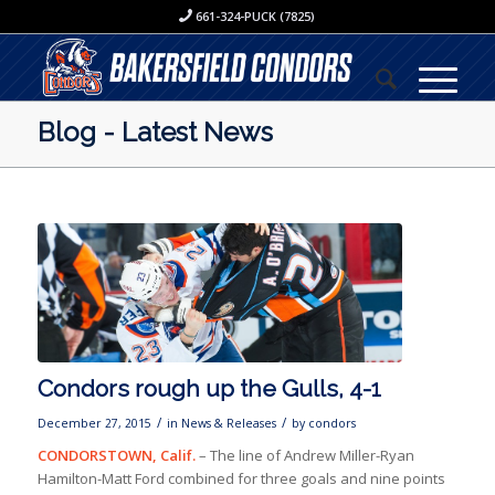
661-324-PUCK (7825)
Blog - Latest News
Condors rough up the Gulls, 4-1
/
/
December 27, 2015
in
News & Releases
by
condors
CONDORSTOWN, Calif.
– The line of Andrew Miller-Ryan
Hamilton-Matt Ford combined for three goals and nine points