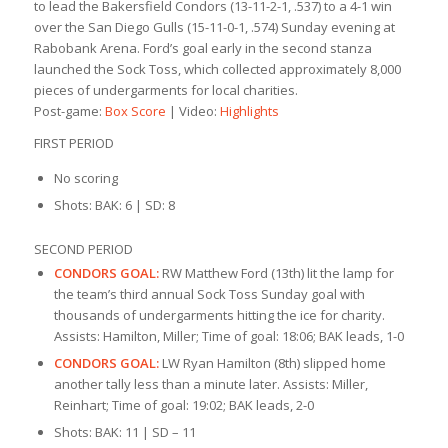
to lead the Bakersfield Condors (13-11-2-1, .537) to a 4-1 win
over the San Diego Gulls (15-11-0-1, .574) Sunday evening at
Rabobank Arena. Ford’s goal early in the second stanza
launched the Sock Toss, which collected approximately 8,000
pieces of undergarments for local charities.
Post-game:
Box Score
| Video:
Highlights
FIRST PERIOD
No scoring
Shots: BAK: 6 | SD: 8
SECOND PERIOD
CONDORS GOAL:
RW Matthew Ford (13th) lit the lamp for
the team’s third annual Sock Toss Sunday goal with
thousands of undergarments hitting the ice for charity.
Assists: Hamilton, Miller; Time of goal: 18:06; BAK leads, 1-0
CONDORS GOAL:
LW Ryan Hamilton (8th) slipped home
another tally less than a minute later. Assists: Miller,
Reinhart; Time of goal: 19:02; BAK leads, 2-0
Shots: BAK: 11 | SD – 11