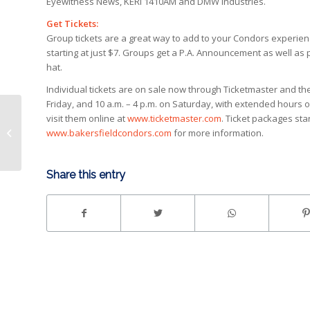
Eyewitness News, KERI 1410AM and DMW Industries.
Get Tickets:
Group tickets are a great way to add to your Condors experience
starting at just $7. Groups get a P.A. Announcement as well as
hat.
Individual tickets are on sale now through Ticketmaster and t
Friday, and 10 a.m. – 4 p.m. on Saturday, with extended hours 
visit them online at
www.ticketmaster.com
. Ticket packages star
Condors come back for 5-4 shootout
www.bakersfieldcondors.com
for more information.
over Reign
Share this entry