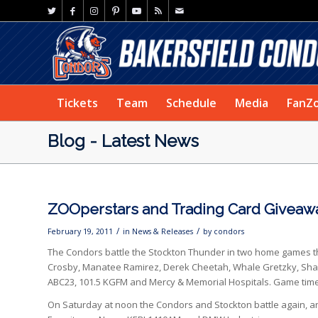
Tickets
Team
Schedule
Media
FanZ
Blog - Latest News
ZOOperstars and Trading Card Giveaw
/
/
February 19, 2011
in
News & Releases
by
condors
The Condors battle the Stockton Thunder in two home games th
Crosby, Manatee Ramirez, Derek Cheetah, Whale Gretzky, Sha
ABC23, 101.5 KGFM and Mercy & Memorial Hospitals. Game time i
On Saturday at noon the Condors and Stockton battle again, an