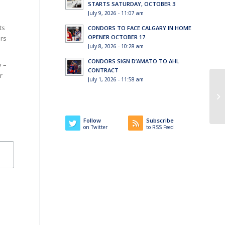
STARTS SATURDAY, OCTOBER 3
July 9, 2026 - 11:07 am
ts
CONDORS TO FACE CALGARY IN HOME
OPENER OCTOBER 17
ors
July 8, 2026 - 10:28 am
CONDORS SIGN D’AMATO TO AHL
y –
CONTRACT
r
July 1, 2026 - 11:58 am
Co
Follow
Subscribe
on Twitter
to RSS Feed