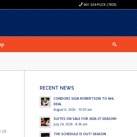
661-324-PUCK (7825)
op
RECENT NEWS
CONDORS SIGN ROBERTSON TO AHL
DEAL
August 6, 2026 - 10:03 am
SUITES ON SALE FOR 2026-27 SEASON!
July 24, 2026 - 8:36 am
y 29
THE SCHEDULE IS OUT! SEASON