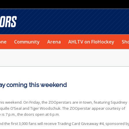
one
Community
Arena
AHLTV on FloHockey
Sh
ay coming this weekend
is weekend. On Friday, the ZOOperstars are in town, featuring Squidney
quille O’Seal and Tiger Woodschuk. The ZOOperstar appear courtesy of
s 7 p.m., the doors open at 6 p.m.
d the first 3,000 fans will receive Trading Card Giveaway #4, sponsored b