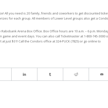
! All you need is 20 family, friends and coworkers to get discounted ticke
 prizes for each group. All members of Lower Level groups also get a Cond
he Rabobank Arena Box Office. Box Office hours are 10 a.m. – 6 p.m. Monda
on game and event days. You can also call Ticketmaster at 1-800-745-3000 o
t at just $31! Call the Condors office at 324-PUCK (7825) or go online to