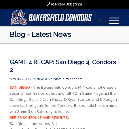
661-324-PUCK (7825)
Blog - Latest News
GAME 4 RECAP: San Diego 4, Condors
2
/
/
May 10, 2019
in
News & Releases
by
condors
SAN DIEGO
– The Bakersfield Condors (4-4) could not erase a
second intermission deficit and fell 4-2 in Game 4 against the
San Diego Gulls (6-2) on Friday. D Ryan Stanton and D Keegan
Lowe had the goals for the Condors. Bakersfield hosts a must
win Game 5 on Saturday at home.
SERIES SCHEDULE AND RESULTS:
San Diego leads series, 3-1