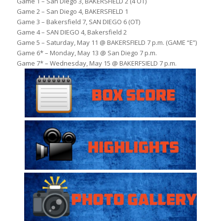
Game 1 – San Diego 3, BAKERSFIELD 2 (4 OT)
Game 2 – San Diego 4, BAKERSFIELD 1
Game 3 – Bakersfield 7, SAN DIEGO 6 (OT)
Game 4 – SAN DIEGO 4, Bakersfield 2
Game 5 – Saturday, May 11 @ BAKERSFIELD 7 p.m. (GAME “E”)
Game 6* – Monday, May 13 @ San Diego 7 p.m.
Game 7* – Wednesday, May 15 @ BAKERFSIELD 7 p.m.