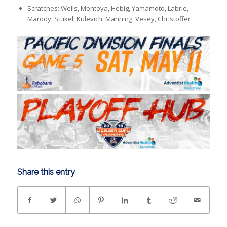
Scratches: Wells, Montoya, Hebig, Yamamoto, Labrie,
Marody, Stukel, Kulevich, Manning, Vesey, Christoffer
Share this entry