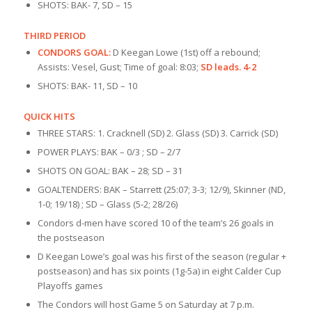
SHOTS: BAK- 7, SD – 15
THIRD PERIOD
CONDORS GOAL:
D Keegan Lowe (1st) off a rebound;
Assists: Vesel, Gust; Time of goal: 8:03;
SD leads. 4-2
SHOTS: BAK- 11, SD – 10
QUICK HITS
THREE STARS: 1. Cracknell (SD) 2. Glass (SD) 3. Carrick (SD)
POWER PLAYS: BAK – 0/3 ; SD – 2/7
SHOTS ON GOAL: BAK – 28; SD – 31
GOALTENDERS: BAK – Starrett (25:07; 3-3; 12/9), Skinner (ND,
1-0; 19/18) ; SD – Glass (5-2; 28/26)
Condors d-men have scored 10 of the team’s 26 goals in
the postseason
D Keegan Lowe’s goal was his first of the season (regular +
postseason) and has six points (1g-5a) in eight Calder Cup
Playoffs games
The Condors will host Game 5 on Saturday at 7 p.m.