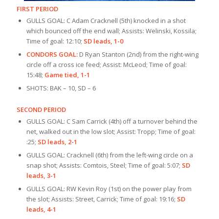
FIRST PERIOD
GULLS GOAL: C Adam Cracknell (5th) knocked in a shot
which bounced off the end wall; Assists: Welinski, Kossila;
Time of goal: 12:10;
SD leads, 1-0
CONDORS GOAL:
D Ryan Stanton (2nd) from the right-wing
circle off a cross ice feed; Assist: McLeod; Time of goal:
15:48;
Game tied, 1-1
SHOTS: BAK – 10, SD – 6
SECOND PERIOD
GULLS GOAL: C Sam Carrick (4th) off a turnover behind the
net, walked out in the low slot; Assist: Tropp; Time of goal:
:25;
SD leads, 2-1
GULLS GOAL: Cracknell (6th) from the left-wing circle on a
snap shot; Assists: Comtois, Steel; Time of goal: 5:07;
SD
leads, 3-1
GULLS GOAL: RW Kevin Roy (1st) on the power play from
the slot; Assists: Street, Carrick; Time of goal: 19:16;
SD
leads, 4-1