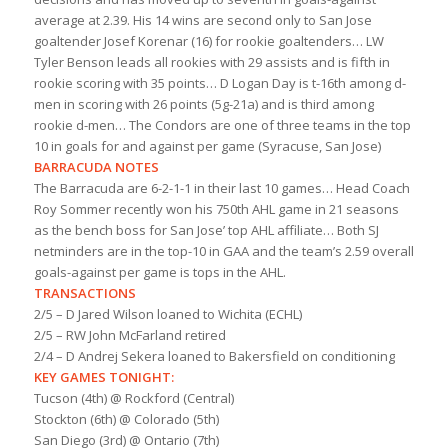
average at 2.39. His 14 wins are second only to San Jose
goaltender Josef Korenar (16) for rookie goaltenders… LW
Tyler Benson leads all rookies with 29 assists and is fifth in
rookie scoring with 35 points… D Logan Day is t-16th among d-
men in scoring with 26 points (5g-21a) and is third among
rookie d-men… The Condors are one of three teams in the top
10 in goals for and against per game (Syracuse, San Jose)
BARRACUDA NOTES
The Barracuda are 6-2-1-1 in their last 10 games… Head Coach
Roy Sommer recently won his 750th AHL game in 21 seasons
as the bench boss for San Jose’ top AHL affiliate… Both SJ
netminders are in the top-10 in GAA and the team’s 2.59 overall
goals-against per game is tops in the AHL.
TRANSACTIONS
2/5 – D Jared Wilson loaned to Wichita (ECHL)
2/5 – RW John McFarland retired
2/4 – D Andrej Sekera loaned to Bakersfield on conditioning
KEY GAMES TONIGHT:
Tucson (4th) @ Rockford (Central)
Stockton (6th) @ Colorado (5th)
San Diego (3rd) @ Ontario (7th)