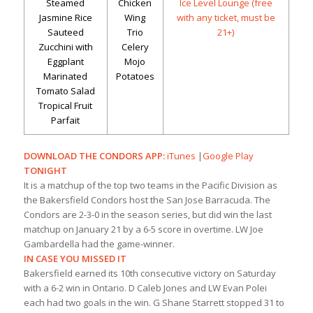
Steamed
Chicken
Ice Level Lounge (free
Jasmine Rice
Wing
with any ticket, must be
Sauteed
Trio
21+)
Zucchini with
Celery
Eggplant
Mojo
Marinated
Potatoes
Tomato Salad
Tropical Fruit
Parfait
DOWNLOAD THE CONDORS APP:
iTunes
|
Google Play
TONIGHT
It is a matchup of the top two teams in the Pacific Division as
the Bakersfield Condors host the San Jose Barracuda. The
Condors are 2-3-0 in the season series, but did win the last
matchup on January 21 by a 6-5 score in overtime. LW Joe
Gambardella had the game-winner.
IN CASE YOU MISSED IT
Bakersfield earned its 10th consecutive victory on Saturday
with a 6-2 win in Ontario. D Caleb Jones and LW Evan Polei
each had two goals in the win. G Shane Starrett stopped 31 to