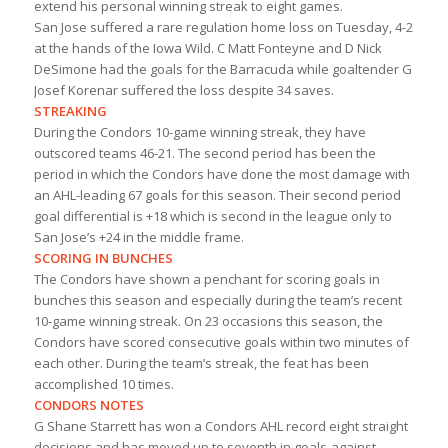
extend his personal winning streak to eight games.
San Jose suffered a rare regulation home loss on Tuesday, 4-2
at the hands of the Iowa Wild. C Matt Fonteyne and D Nick
DeSimone had the goals for the Barracuda while goaltender G
Josef Korenar suffered the loss despite 34 saves.
STREAKING
During the Condors 10-game winning streak, they have
outscored teams 46-21. The second period has been the
period in which the Condors have done the most damage with
an AHL-leading 67 goals for this season. Their second period
goal differential is +18 which is second in the league only to
San Jose’s +24 in the middle frame.
SCORING IN BUNCHES
The Condors have shown a penchant for scoring goals in
bunches this season and especially during the team’s recent
10-game winning streak. On 23 occasions this season, the
Condors have scored consecutive goals within two minutes of
each other. During the team’s streak, the feat has been
accomplished 10 times.
CONDORS NOTES
G Shane Starrett has won a Condors AHL record eight straight
decisions and has moved up to seventh in goals-against