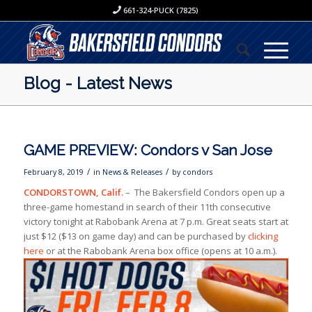
661-324-PUCK (7825)
Blog - Latest News
GAME PREVIEW: Condors v San Jose
/
/
February 8, 2019
in
News & Releases
by
condors
CONDORSTOWN, Calif.
– The Bakersfield Condors open up a
three-game homestand in search of their 11th consecutive
victory tonight at Rabobank Arena at 7 p.m. Great seats start at
just $12 ($13 on game day) and can be purchased by
clicking
here
or at the Rabobank Arena box office (opens at 10 a.m.).