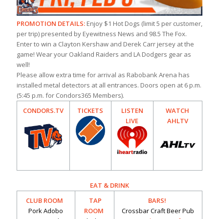
PROMOTION DETAILS:
Enjoy $1 Hot Dogs (limit 5 per customer,
per trip) presented by Eyewitness News and 98.5 The Fox.
Enter to win a Clayton Kershaw and Derek Carr jersey at the
game! Wear your Oakland Raiders and LA Dodgers gear as
well!
Please allow extra time for arrival as Rabobank Arena has
installed metal detectors at all entrances. Doors open at 6 p.m.
(5:45 p.m. for Condors365 Members).
CONDORS.TV
TICKETS
LISTEN
WATCH
LIVE
AHLTV
EAT & DRINK
CLUB ROOM
TAP
BARS!
Pork Adobo
ROOM
Crossbar Craft Beer Pub