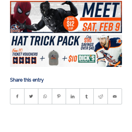
Share this entry