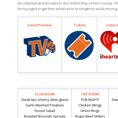
be collected and donated to the United Way of Kern County. T
encouraged to get their tickets prior to tonight to avoid missing
Game Preview
Tickets
Listen 
CLUB ROOM
TAP ROOM
Steak tips (sherry demi-glace)
PUB NIGHT!
Sta
Garlic Mashed Potatoes
Chicken Wings
House Salad
Onion Rings
Roasted Brussels Sprouts
Angus Beef Sliders