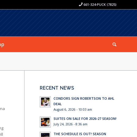
661-324-PUCK (7825)
op
RECENT NEWS
CONDORS SIGN ROBERTSON TO AHL
DEAL
ena
August 6, 2026 - 10:03 am
SUITES ON SALE FOR 2026-27 SEASON!
July 24, 2026 - 8:36 am
ng
ll
THE SCHEDULE IS OUT! SEASON