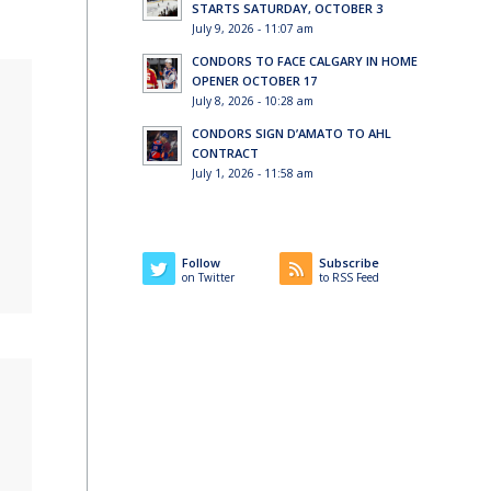
STARTS SATURDAY, OCTOBER 3
July 9, 2026 - 11:07 am
CONDORS TO FACE CALGARY IN HOME
OPENER OCTOBER 17
July 8, 2026 - 10:28 am
CONDORS SIGN D’AMATO TO AHL
CONTRACT
July 1, 2026 - 11:58 am
Follow
Subscribe
on Twitter
to RSS Feed