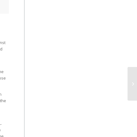
nst
nd
the
Jose
n
 the
.
n
he