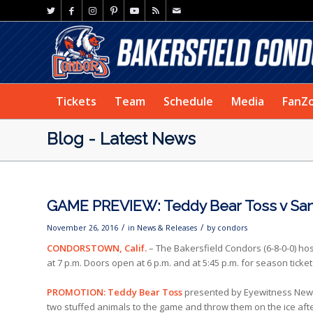
Tickets
Team
Schedule
Media
FanZ
Blog - Latest News
GAME PREVIEW: Teddy Bear Toss v Sa
/
/
November 26, 2016
in
News & Releases
by
condors
CONDORSTOWN, Calif.
– The Bakersfield Condors (6-8-0-0) ho
at 7 p.m. Doors open at 6 p.m. and at 5:45 p.m. for season tick
PROMOTION: Teddy Bear Toss
presented by Eyewitness News,
two stuffed animals to the game and throw them on the ice afte