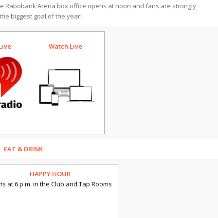
he Rabobank Arena box office opens at noon and fans are strongly
 the biggest goal of the year!
Watch Live
Live
EAT & DRINK
HAPPY HOUR
rts at 6 p.m. in the Club and Tap Rooms