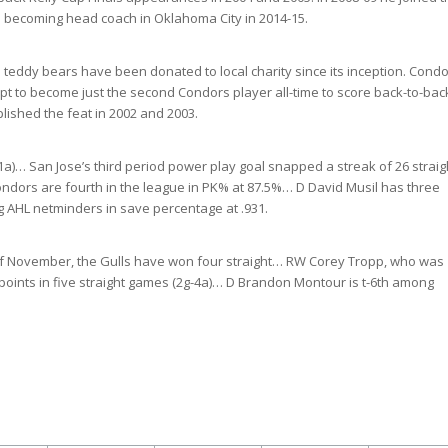
re becoming head coach in Oklahoma City in 2014-15.
 teddy bears have been donated to local charity since its inception. Cond
t to become just the second Condors player all-time to score back-to-bac
ished the feat in 2002 and 2003.
-11a)… San Jose’s third period power play goal snapped a streak of 26 straig
ondors are fourth in the league in PK% at 87.5%… D David Musil has three
ng AHL netminders in save percentage at .931.
h of November, the Gulls have won four straight… RW Corey Tropp, who was
points in five straight games (2g-4a)… D Brandon Montour is t-6th among