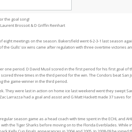
or the goal song!
Laurent Brossoit & D Griffin Reinhart
 of eight meetings on the season. Bakersfield went 6-2-3-1 last season agai
f the Gulls’ six wins came after regulation with three overtime victories a
ter one period. D David Musil scored in the first period for his first goal of 
cored three times in the third period for the win. The Condors beat San 
ng the game-winner in the third period.
k. They were last in action on home ice last weekend went they swept Sa
W Zac Larrazza had a goal and assist and G Matt Hackett made 37 saves for
regular season game as a head coach with time spent in the ECHL and AHL
with the Tiger Sharks before moving on to the Florida Everblades. While i
ack Kelly Cup Finals appearances in 2004 and 2005. In 2008-09 he joined t