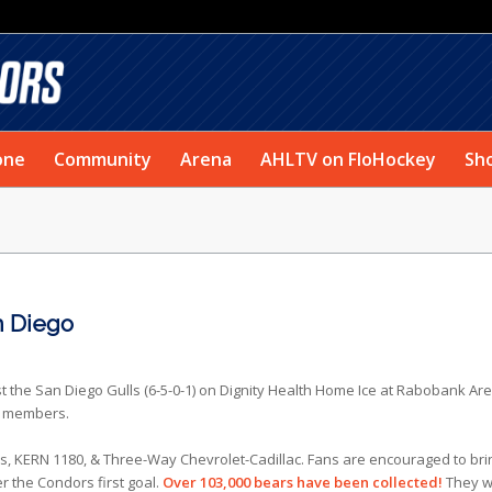
one
Community
Arena
AHLTV on FloHockey
Sh
n Diego
st the San Diego Gulls (6-5-0-1) on Dignity Health Home Ice at Rabobank Ar
et members.
 KERN 1180, & Three-Way Chevrolet-Cadillac. Fans are encouraged to bri
r the Condors first goal.
Over 103,000 bears have been collected!
They wi