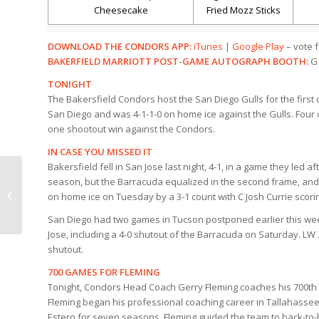
Cheesecake
Fried Mozz Sticks
DOWNLOAD THE CONDORS APP:
iTunes
|
Google Play
– vote f
BAKERFIELD MARRIOTT POST-GAME AUTOGRAPH BOOTH:
G 
TONIGHT
The Bakersfield Condors host the San Diego Gulls for the first
San Diego and was 4-1-1-0 on home ice against the Gulls. Four o
one shootout win against the Condors.
IN CASE YOU MISSED IT
Bakersfield fell in San Jose last night, 4-1, in a game they led af
season, but the Barracuda equalized in the second frame, and s
TEDDY BEAR TOSS IS
on home ice on Tuesday by a 3-1 count with C Josh Currie scori
TONIGHT!
San Diego had two games in Tucson postponed earlier this wee
Jose, including a 4-0 shutout of the Barracuda on Saturday. L
shutout.
700 GAMES FOR FLEMING
Tonight, Condors Head Coach Gerry Fleming coaches his 700th 
Fleming began his professional coaching career in Tallahassee 
Estero for seven seasons, Fleming guided the team to back-to-b