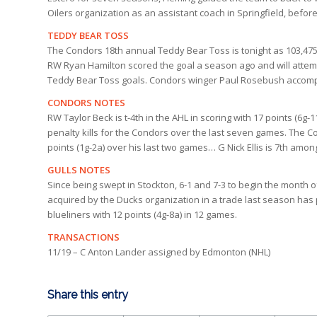
Oilers organization as an assistant coach in Springfield, befo
TEDDY BEAR TOSS
The Condors 18th annual Teddy Bear Toss is tonight as 103,475
RW Ryan Hamilton scored the goal a season ago and will attemp
Teddy Bear Toss goals. Condors winger Paul Rosebush accompl
CONDORS NOTES
RW Taylor Beck is t-4th in the AHL in scoring with 17 points (6g
penalty kills for the Condors over the last seven games. The C
points (1g-2a) over his last two games… G Nick Ellis is 7th amo
GULLS NOTES
Since being swept in Stockton, 6-1 and 7-3 to begin the mont
acquired by the Ducks organization in a trade last season has 
blueliners with 12 points (4g-8a) in 12 games.
TRANSACTIONS
11/19 – C Anton Lander assigned by Edmonton (NHL)
Share this entry