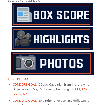
Saturday and Sunday.
FIRST PERIOD
CONDORS GOAL:
C Colby Cave (4th) from the left-wing
circle; Assists: Day, Maksimov; Time of goal: 2:33;
BAK
leads, 1-0
CONDORS GOAL:
RW Anthony Peluso (1st) deflected a