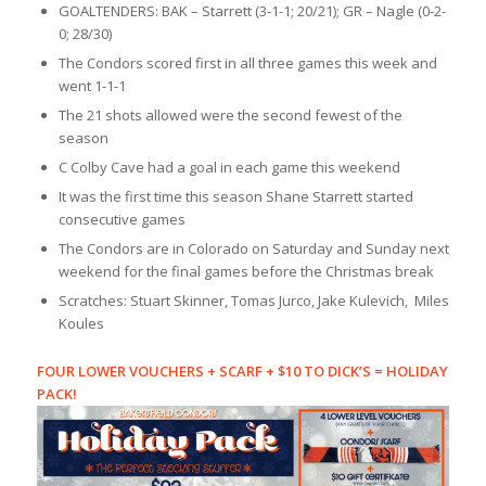
GOALTENDERS: BAK – Starrett (3-1-1; 20/21); GR – Nagle (0-2-
0; 28/30)
The Condors scored first in all three games this week and
went 1-1-1
The 21 shots allowed were the second fewest of the
season
C Colby Cave had a goal in each game this weekend
It was the first time this season Shane Starrett started
consecutive games
The Condors are in Colorado on Saturday and Sunday next
weekend for the final games before the Christmas break
Scratches: Stuart Skinner, Tomas Jurco, Jake Kulevich, Miles
Koules
FOUR LOWER VOUCHERS + SCARF + $10 TO DICK’S = HOLIDAY
PACK!