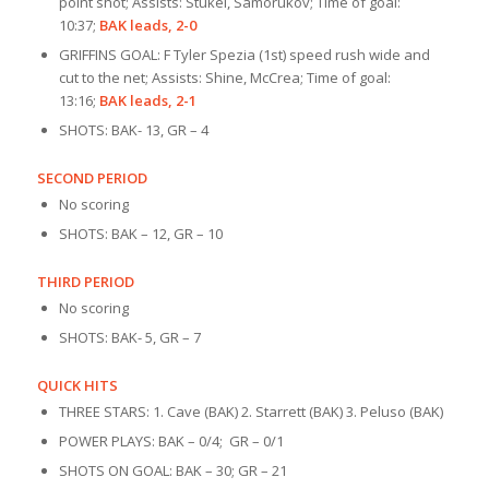
point shot; Assists: Stukel, Samorukov; Time of goal:
10:37;
BAK leads, 2-0
GRIFFINS GOAL: F Tyler Spezia (1st) speed rush wide and
cut to the net; Assists: Shine, McCrea; Time of goal:
13:16;
BAK leads, 2-1
SHOTS: BAK- 13, GR – 4
SECOND PERIOD
No scoring
SHOTS: BAK – 12, GR – 10
THIRD PERIOD
No scoring
SHOTS: BAK- 5, GR – 7
QUICK HITS
THREE STARS: 1. Cave (BAK) 2. Starrett (BAK) 3. Peluso (BAK)
POWER PLAYS: BAK – 0/4; GR – 0/1
SHOTS ON GOAL: BAK – 30; GR – 21