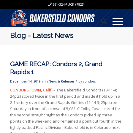
661-324-PUCK (7825)
Blog - Latest News
GAME RECAP: Condors 2, Grand
Rapids 1
/
/
December 14, 2019
in
News & Releases
by
condors
CONDORSTOWN, Calif.
– The Bakersfield Condors (10-11-4;
24pts) scored twice in the first period and made it hold up in a
2-1 victory over the Grand Rapids Griffins (11-14-3; 25pts) on
Saturday in front of a crowd of 5,083. C Colby Cave scored for
the second straight night as the Condors picked up three
points on the weekend and remained a point out fourth in the
tightly packed Pacific Division. Bakersfield is in Colorado next