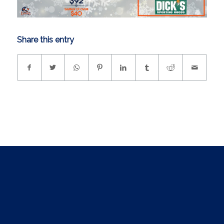
Share this entry