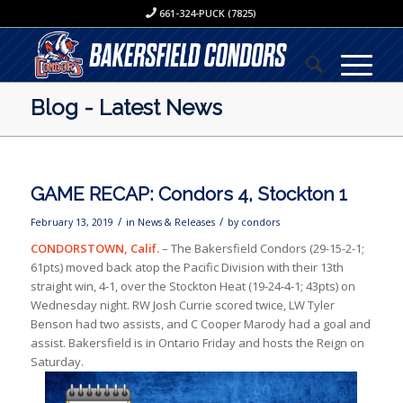
661-324-PUCK (7825)
Blog - Latest News
GAME RECAP: Condors 4, Stockton 1
/
/
February 13, 2019
in
News & Releases
by
condors
CONDORSTOWN, Calif.
– The Bakersfield Condors (29-15-2-1;
61pts) moved back atop the Pacific Division with their 13th
straight win, 4-1, over the Stockton Heat (19-24-4-1; 43pts) on
Wednesday night. RW Josh Currie scored twice, LW Tyler
Benson had two assists, and C Cooper Marody had a goal and
assist. Bakersfield is in Ontario Friday and hosts the Reign on
Saturday.