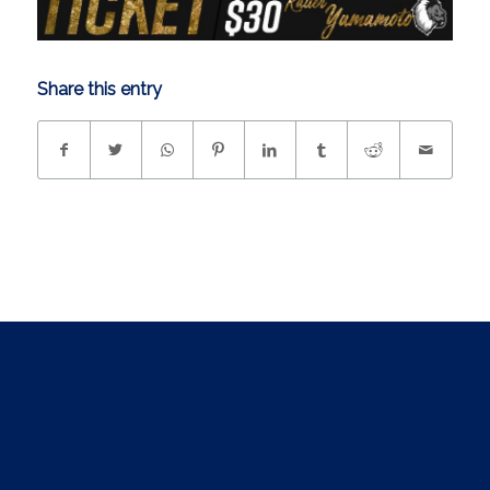
Share this entry