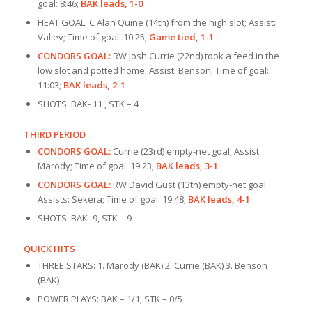
goal: 8:46;
BAK leads, 1-0
HEAT GOAL: C Alan Quine (14th) from the high slot; Assist:
Valiev; Time of goal: 10:25;
Game tied, 1-1
CONDORS GOAL:
RW Josh Currie (22nd) took a feed in the
low slot and potted home; Assist: Benson; Time of goal:
11:03;
BAK leads, 2-1
SHOTS: BAK- 11 , STK – 4
THIRD PERIOD
CONDORS GOAL:
Currie (23rd) empty-net goal; Assist:
Marody; Time of goal: 19:23;
BAK leads, 3-1
CONDORS GOAL:
RW David Gust (13th) empty-net goal:
Assists: Sekera; Time of goal: 19:48;
BAK leads, 4-1
SHOTS: BAK- 9, STK – 9
QUICK HITS
THREE STARS: 1. Marody (BAK) 2. Currie (BAK) 3. Benson
(BAK)
POWER PLAYS: BAK – 1/1; STK – 0/5