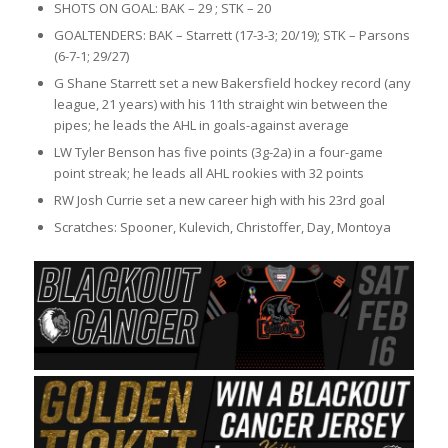
SHOTS ON GOAL: BAK – 29 ; STK – 20
GOALTENDERS: BAK – Starrett (17-3-3; 20/19); STK – Parsons
(6-7-1; 29/27)
G Shane Starrett set a new Bakersfield hockey record (any
league, 21 years) with his 11th straight win between the
pipes; he leads the AHL in goals-against average
LW Tyler Benson has five points (3g-2a) in a four-game
point streak; he leads all AHL rookies with 32 points
RW Josh Currie set a new career high with his 23rd goal
Scratches: Spooner, Kulevich, Christoffer, Day, Montoya