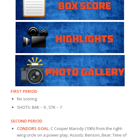
FIRST PERIOD
No scoring
SHOTS: BAK – 9 , STK – 7
SECOND PERIOD
CONDORS GOAL:
C Cooper Marody (10th) from the right-
wing circle on a power play; Assists: Benson, Bear; Time of