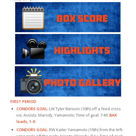
FIRST PERIOD
CONDORS GOAL:
LW Tyler Benson (10th) off a feed cross
ice; Assists: Marody, Yamamoto; Time of goal: 7:49;
BAK
leads, 1-0
CONDORS GOAL:
RW Kailer Yamamoto (10th) from the left-
wing circle off the rush; Assists: Marody, Day; Time of goal: