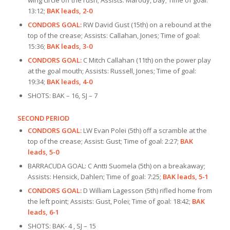
13:12;
BAK leads, 2-0
CONDORS GOAL:
RW David Gust (15th) on a rebound at the
top of the crease; Assists: Callahan, Jones; Time of goal:
15:36;
BAK leads, 3-0
CONDORS GOAL:
C Mitch Callahan (11th) on the power play
at the goal mouth; Assists: Russell, Jones; Time of goal:
19:34;
BAK leads, 4-0
SHOTS: BAK – 16, SJ – 7
SECOND PERIOD
CONDORS GOAL:
LW Evan Polei (5th) off a scramble at the
top of the crease; Assist: Gust; Time of goal: 2:27;
BAK
leads, 5-0
BARRACUDA GOAL: C Antti Suomela (5th) on a breakaway;
Assists: Hensick, Dahlen; Time of goal: 7:25;
BAK leads, 5-1
CONDORS GOAL:
D William Lagesson (5th) rifled home from
the left point; Assists: Gust, Polei; Time of goal: 18:42;
BAK
leads, 6-1
SHOTS: BAK- 4 , SJ – 15