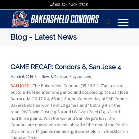
661-324-PUCK (7825)
Blog - Latest News
GAME RECAP: Condors 8, San Jose 4
/
/
March 6, 2019
in
News & Releases
by
condors
SAN JOSE
– The Bakersfield Condors (35-16-2-1; 73pts) raced
out to a 4-0 lead after one period and doubled up the San Jose
Barracuda (30-17-2-4; 66pts), 8-4, on Wednesday at SAP Center.
Bakersfield has won 19 of 20 games and 10 straight on the
road. RW David Gust (1g-2a) and LW Evan Polei (2g-1a) each
had three points. With the win and San Diego’s loss, the
Condors are now seven points ahead of the rest of the Pacific
Division with 14 games remaining. Bakersfield is in Stockton on
Friday at 7 p.m.