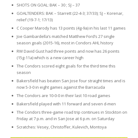
SHOTS ON GOAL: BAK – 30 ; SJ – 37
GOALTENDERS: BAK – Starrett (22-4-3; 37/33); SJ – Korenar,
relief (19-7-1; 17/13)
C Cooper Marody has 13 points (4g-9a) in his last 11 games
Joe Gambardella’s matched Matthew Ford’s 27 single
season goals (2015-16), most in Condors AHL history
RW David Gust had three points and now has 26 points
(15g-11a) which is a new career high
The Condors scored eight goals for the third time this
season
Bakersfield has beaten San Jose four straight times and is
now 5-3-0 in eight games against the Barracuda
The Condors are 10-0-0 in their last 10 road games
Bakersfield played with 11 forward and seven d-men
The Condors three-game road trip continues in Stockton on
Friday at 7 p.m. and in San Jose at 6 p.m. on Saturday
Scratches: Vesey, Christoffer, Kulevich, Montoya