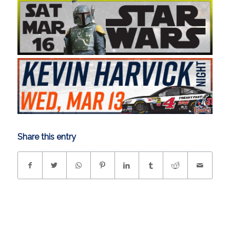
Share this entry