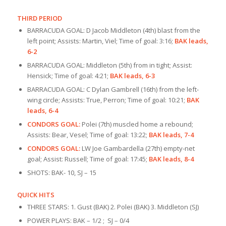
THIRD PERIOD
BARRACUDA GOAL: D Jacob Middleton (4th) blast from the
left point; Assists: Martin, Viel; Time of goal: 3:16;
BAK leads,
6-2
BARRACUDA GOAL: Middleton (5th) from in tight; Assist:
Hensick; Time of goal: 4:21;
BAK leads, 6-3
BARRACUDA GOAL: C Dylan Gambrell (16th) from the left-
wing circle; Assists: True, Perron; Time of goal: 10:21;
BAK
leads, 6-4
CONDORS GOAL:
Polei (7th) muscled home a rebound;
Assists: Bear, Vesel; Time of goal: 13:22;
BAK leads, 7-4
CONDORS GOAL:
LW Joe Gambardella (27th) empty-net
goal; Assist: Russell; Time of goal: 17:45;
BAK leads, 8-4
SHOTS: BAK- 10, SJ – 15
QUICK HITS
THREE STARS: 1. Gust (BAK) 2. Polei (BAK) 3. Middleton (SJ)
POWER PLAYS: BAK – 1/2 ; SJ – 0/4