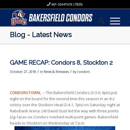
661-324-PUCK (7825)
Blog - Latest News
GAME RECAP: Condors 8, Stockton 2
/
/
October 27, 2018
in
News & Releases
by
condors
CONDORSTOWN,
– The Bakersfield Condors (3-3-0, 6pts) put
eight on the board for the second time this season in an 8-2
victory over the Stockton Heat (3-4-1, 7pts) on Saturday night at
Rabobank Arena. LW David Gust led the way with three points
(2g-1a) as six Condors notched multi-point games. Bakersfield
heads to Stockton on Wednesday at 7 p.m.