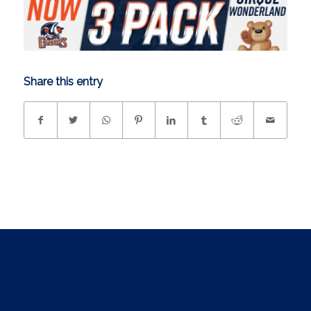
Share this entry