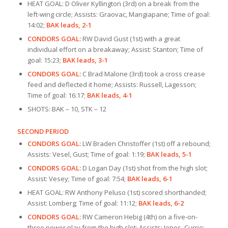
HEAT GOAL: D Oliver Kyllington (3rd) on a break from the
left-wing circle; Assists: Graovac, Mangiapane; Time of goal:
14:02;
BAK leads, 2-1
CONDORS GOAL:
RW David Gust (1st) with a great
individual effort on a breakaway; Assist: Stanton; Time of
goal: 15:23;
BAK leads, 3-1
CONDORS GOAL:
C Brad Malone (3rd) took a cross crease
feed and deflected it home; Assists: Russell, Lagesson;
Time of goal: 16:17;
BAK leads, 4-1
SHOTS: BAK – 10, STK – 12
SECOND PERIOD
CONDORS GOAL:
LW Braden Christoffer (1st) off a rebound;
Assists: Vesel, Gust; Time of goal: 1:19;
BAK leads, 5-1
CONDORS GOAL:
D Logan Day (1st) shot from the high slot;
Assist: Vesey; Time of goal: 7:54;
BAK leads, 6-1
HEAT GOAL: RW Anthony Peluso (1st) scored shorthanded;
Assist: Lomberg; Time of goal: 11:12;
BAK leads, 6-2
CONDORS GOAL:
RW Cameron Hebig (4th) on a five-on-
three power play from the high slot; Assists: Jones, Currie;