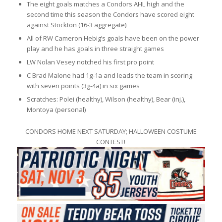
The eight goals matches a Condors AHL high and the
second time this season the Condors have scored eight
against Stockton (16-3 aggregate)
All of RW Cameron Hebig’s goals have been on the power
play and he has goals in three straight games
LW Nolan Vesey notched his first pro point
C Brad Malone had 1g-1a and leads the team in scoring
with seven points (3g-4a) in six games
Scratches: Polei (healthy), Wilson (healthy), Bear (inj.),
Montoya (personal)
CONDORS HOME NEXT SATURDAY; HALLOWEEN COSTUME
CONTEST!