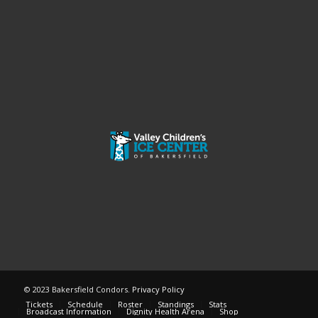
© 2023 Bakersfield Condors.
Privacy Policy
Tickets
Schedule
Roster
Standings
Stats
Broadcast Information
Dignity Health Arena
Shop