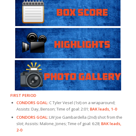
FIRST PERIOD
CONDORS GOAL:
C Tyler Vesel (1st) on a wraparound;
Assists: Day, Benson; Time of goal: 2:01;
BAK leads, 1-0
CONDORS GOAL:
LW Joe Gambardella (2nd) shot from the
slot; Assists: Malone, Jones; Time of goal: 6:28;
BAK leads,
2-0