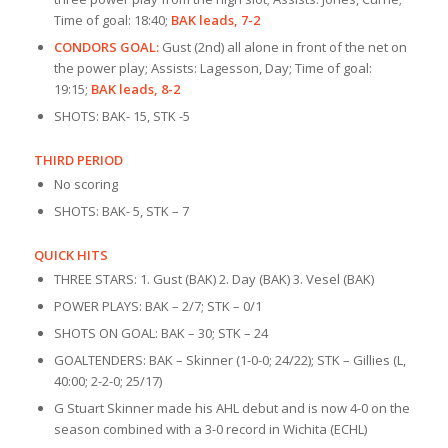
Time of goal: 18:40;
BAK leads, 7-2
CONDORS GOAL:
Gust (2nd) all alone in front of the net on
the power play; Assists: Lagesson, Day; Time of goal:
19:15;
BAK leads, 8-2
SHOTS: BAK- 15, STK -5
THIRD PERIOD
No scoring
SHOTS: BAK- 5, STK – 7
QUICK HITS
THREE STARS: 1. Gust (BAK) 2. Day (BAK) 3. Vesel (BAK)
POWER PLAYS: BAK – 2/7; STK – 0/1
SHOTS ON GOAL: BAK – 30; STK – 24
GOALTENDERS: BAK – Skinner (1-0-0; 24/22); STK – Gillies (L,
40:00; 2-2-0; 25/17)
G Stuart Skinner made his AHL debut and is now 4-0 on the
season combined with a 3-0 record in Wichita (ECHL)