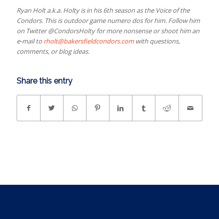
Ryan Holt a.k.a. Holty is in his 6th season as the Voice of the
Condors. This is outdoor game numero dos for him. Follow him
on Twitter @CondorsHolty for more nonsense or shoot him an
e-mail to
rholt@bakersfieldcondors.com
with questions,
comments, or blog ideas.
Share this entry