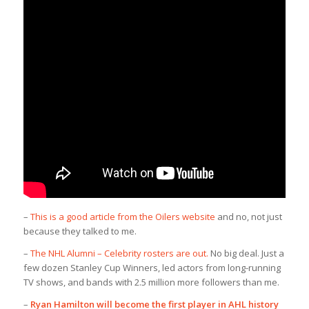
–
This is a good article from the Oilers website
and no, not just
because they talked to me.
–
The NHL Alumni – Celebrity rosters are out.
No big deal. Just a
few dozen Stanley Cup Winners, led actors from long-running
TV shows, and bands with 2.5 million more followers than me.
–
Ryan Hamilton will become the first player in AHL history