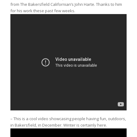
from The Bakersfield Californian’s John Harte. Thanks to him
for his work these past few weeks.
– This is a cool video showcasing people having fun, outdoors,
in Bakersfield, in December. Winter is certainly here.