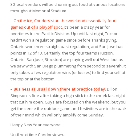
30 local vendors will be churning out food at various locations
throughout Memorial Stadium.
–
On the ice, Condors start the weekend essentially four
games out of a playoff spot.
It’s been a crazy year for
overtimes in the Pacific Division. Up until last night, Tucson
hadn’t won a regulation game since before Thanksgiving,
Ontario won three straight past regulation, and San Jose has
points in 12 of 13. Certainly, the top four teams (Tucson,
Ontario, San Jose, Stockton) are playing well out West, but as
we saw with San Diego plummeting from second to seventh, it
only takes a few regulation wins (or losses) to find yourself at
the top or at the bottom.
–
Business as usual down there at practice today.
Dillon
Simpson is fine after taking a high stick to the cheek last night
that cut him open. Guys are focused on the weekend, but you
get the sense the outdoor game and festivities are in the back
of their mind which will only amplify come Sunday.
Happy New Year everyone!
Until next time Condorstown…