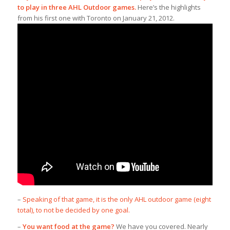
to play in three AHL Outdoor games.
Here’s the highlights
from his first one with Toronto on January 21, 2012.
–
Speaking of that game, it is the only AHL outdoor game (eight
total), to not be decided by one goal.
–
You want food at the game?
We have you covered. Nearly