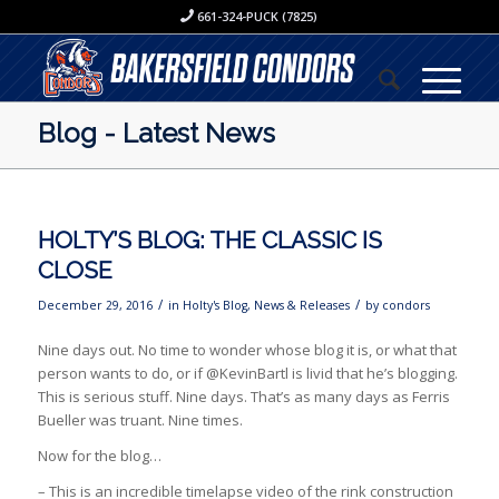
661-324-PUCK (7825)
Blog - Latest News
HOLTY’S BLOG: THE CLASSIC IS
CLOSE
/
/
December 29, 2016
in
Holty's Blog
,
News & Releases
by
condors
Nine days out. No time to wonder whose blog it is, or what that
person wants to do, or if @KevinBartl is livid that he’s blogging.
This is serious stuff. Nine days. That’s as many days as Ferris
Bueller was truant. Nine times.
Now for the blog…
– This is an incredible timelapse video of the rink construction