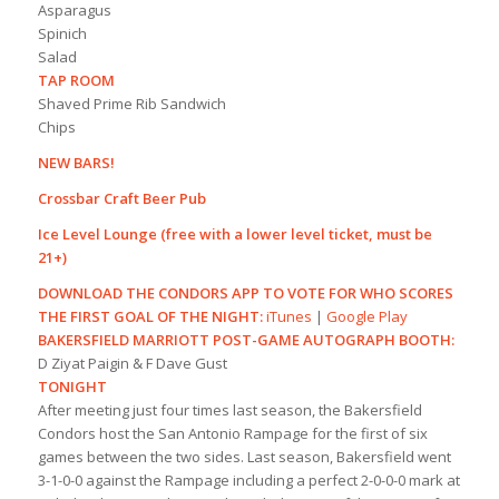
Asparagus
Spinich
Salad
TAP ROOM
Shaved Prime Rib Sandwich
Chips
NEW BARS!
Crossbar Craft Beer Pub
Ice Level Lounge (free with a lower level ticket, must be
21+)
DOWNLOAD THE CONDORS APP TO VOTE FOR WHO SCORES
THE FIRST GOAL OF THE NIGHT:
iTunes
|
Google Play
BAKERSFIELD MARRIOTT POST-GAME AUTOGRAPH BOOTH:
D Ziyat Paigin & F Dave Gust
TONIGHT
After meeting just four times last season, the Bakersfield
Condors host the San Antonio Rampage for the first of six
games between the two sides. Last season, Bakersfield went
3-1-0-0 against the Rampage including a perfect 2-0-0-0 mark at