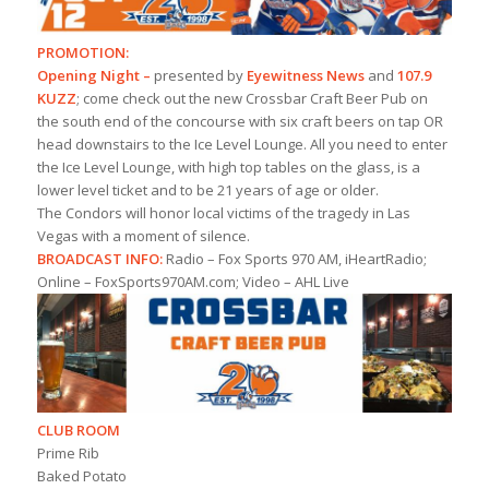
PROMOTION:
Opening Night –
presented by
Eyewitness News
and
107.9
KUZZ
; come check out the new Crossbar Craft Beer Pub on
the south end of the concourse with six craft beers on tap OR
head downstairs to the Ice Level Lounge. All you need to enter
the Ice Level Lounge, with high top tables on the glass, is a
lower level ticket and to be 21 years of age or older.
The Condors will honor local victims of the tragedy in Las
Vegas with a moment of silence.
BROADCAST INFO:
Radio – Fox Sports 970 AM, iHeartRadio;
Online – FoxSports970AM.com; Video – AHL Live
CLUB ROOM
Prime Rib
Baked Potato