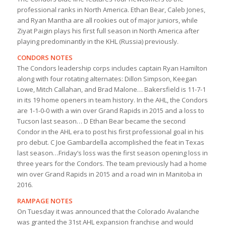
professional ranks in North America. Ethan Bear, Caleb Jones,
and Ryan Mantha are all rookies out of major juniors, while
Ziyat Paigin plays his first full season in North America after
playing predominantly in the KHL (Russia) previously.
CONDORS NOTES
The Condors leadership corps includes captain Ryan Hamilton
along with four rotating alternates: Dillon Simpson, Keegan
Lowe, Mitch Callahan, and Brad Malone… Bakersfield is 11-7-1
in its 19 home openers in team history. In the AHL, the Condors
are 1-1-0-0 with a win over Grand Rapids in 2015 and a loss to
Tucson last season… D Ethan Bear became the second
Condor in the AHL era to post his first professional goal in his
pro debut. C Joe Gambardella accomplished the feat in Texas
last season…Friday’s loss was the first season opening loss in
three years for the Condors. The team previously had a home
win over Grand Rapids in 2015 and a road win in Manitoba in
2016.
RAMPAGE NOTES
On Tuesday it was announced that the Colorado Avalanche
was granted the 31st AHL expansion franchise and would