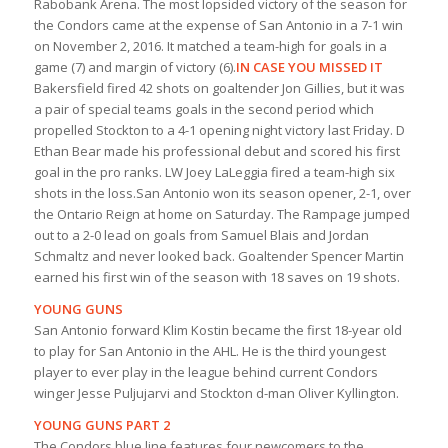
Rabobank Arena. The most lopsided victory of the season for
the Condors came at the expense of San Antonio in a 7-1 win
on November 2, 2016. It matched a team-high for goals in a
game (7) and margin of victory (6).
IN CASE YOU MISSED IT
Bakersfield fired 42 shots on goaltender Jon Gillies, but it was
a pair of special teams goals in the second period which
propelled Stockton to a 4-1 opening night victory last Friday. D
Ethan Bear made his professional debut and scored his first
goal in the pro ranks. LW Joey LaLeggia fired a team-high six
shots in the loss.San Antonio won its season opener, 2-1, over
the Ontario Reign at home on Saturday. The Rampage jumped
out to a 2-0 lead on goals from Samuel Blais and Jordan
Schmaltz and never looked back. Goaltender Spencer Martin
earned his first win of the season with 18 saves on 19 shots.
YOUNG GUNS
San Antonio forward Klim Kostin became the first 18-year old
to play for San Antonio in the AHL. He is the third youngest
player to ever play in the league behind current Condors
winger Jesse Puljujarvi and Stockton d-man Oliver Kyllington.
YOUNG GUNS PART 2
The Condors blue line features four newcomers to the