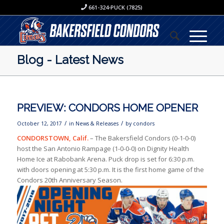
661-324-PUCK (7825)
Blog - Latest News
PREVIEW: CONDORS HOME OPENER
/
/
October 12, 2017
in
News & Releases
by
condors
CONDORSTOWN, Calif.
– The Bakersfield Condors (0-1-0-0)
host the San Antonio Rampage (1-0-0-0) on Dignity Health
Home Ice at Rabobank Arena. Puck drop is set for 6:30 p.m.
with doors opening at 5:30 p.m. It is the first home game of the
Condors 20th Anniversary Season.