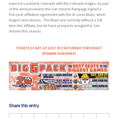
base it in Loveland, Colorado with the Colorado Eagles. As part
of the announcement, the San Antonio Rampage signed a
five-year affiliation agreement with the St. Louis Blues, which
begins next season…The Blues are currently without a full-
time AHL affiliate, but do have prospects assigned to San
Antonio this season.
TICKETS START AT JUST $12 SATURDAY FOR FIDGET
SPINNER GIVEAWAY!
Share this entry