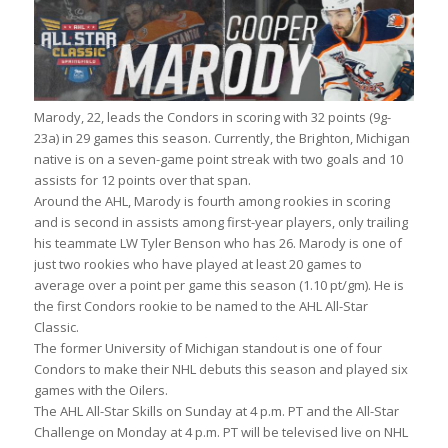
Marody, 22, leads the Condors in scoring with 32 points (9g-
23a) in 29 games this season. Currently, the Brighton, Michigan
native is on a seven-game point streak with two goals and 10
assists for 12 points over that span.
Around the AHL, Marody is fourth among rookies in scoring
and is second in assists among first-year players, only trailing
his teammate LW Tyler Benson who has 26. Marody is one of
just two rookies who have played at least 20 games to
average over a point per game this season (1.10 pt/gm). He is
the first Condors rookie to be named to the AHL All-Star
Classic.
The former University of Michigan standout is one of four
Condors to make their NHL debuts this season and played six
games with the Oilers.
The AHL All-Star Skills on Sunday at 4 p.m. PT and the All-Star
Challenge on Monday at 4 p.m. PT will be televised live on NHL