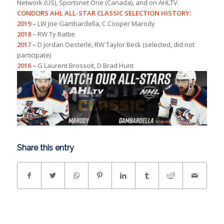
Network (US), Sportsnet One (Canada), and on AHLTV.
CONDORS AHL ALL-STAR CLASSIC SELECTION HISTORY:
2019 –
LW Joe Gambardella, C Cooper Marody
2018 –
RW Ty Rattie
2017 –
D Jordan Oesterle, RW Taylor Beck (selected, did not
participate)
2016 –
G Laurent Brossoit, D Brad Hunt
Share this entry