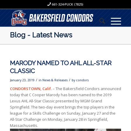
661-324-PUCK (7825)
Blog - Latest News
MARODY NAMED TO AHL ALL-STAR
CLASSIC
/
/
January 23, 2019
in
News & Releases
by
condors
CONDORSTOWN, Calif.
– The Bakersfield Condors announced
today that C Cooper Marody has been named to the 2019
Lexus AHL All-Star Classic presented by MGM Grand
Springfield. The two-day event brings the top players in the
league for a Skills Challenge on Sunday, January 27 and the
All-Star Challenge on Monday, January 28 in Springfield,
Massachusetts.