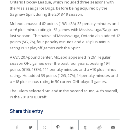
Ontario Hockey League, which included three seasons with
the Mississauga Ice Dogs, before being acquired by the
Saginaw Spirit during the 2018-19 season.
McLeod amassed 62 points (19G, 43A), 33 penalty minutes and
a +6 plus-minus rating in 63 games with Mississauga/Saginaw
last season. The native of Mississauga, Ontario also added 12
points (5G, 7A), four penalty minutes and a +8 plus-minus
rating in 17 playoff games with the Spirit.
A 6’2”, 207-pound center, McLeod appeared in 261 regular
season OHL games over the past four years, posting 194
points (61G, 133A), 111 penalty minutes and a +10 plus-minus
rating. He added 39 points (12G, 27A), 14 penalty minutes and
a +18 plus minus rating in 50 career OHL playoff games.
The Oilers selected McLeod in the second round, 40th overall,
in the 2018 NHL Draft.
Share this entry