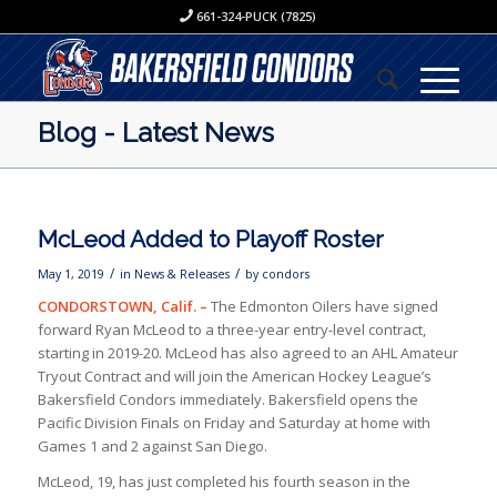
661-324-PUCK (7825)
Blog - Latest News
McLeod Added to Playoff Roster
/
/
May 1, 2019
in
News & Releases
by
condors
CONDORSTOWN, Calif. –
The Edmonton Oilers have signed
forward Ryan McLeod to a three-year entry-level contract,
starting in 2019-20. McLeod has also agreed to an AHL Amateur
Tryout Contract and will join the American Hockey League’s
Bakersfield Condors immediately. Bakersfield opens the
Pacific Division Finals on Friday and Saturday at home with
Games 1 and 2 against San Diego.
McLeod, 19, has just completed his fourth season in the