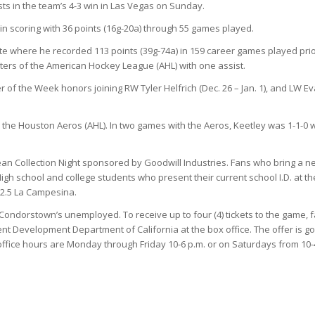
ts in the team’s 4-3 win in Las Vegas on Sunday.
n scoring with 36 points (16g-20a) through 55 games played.
ate where he recorded 113 points (39g-74a) in 159 career games played prio
ters of the American Hockey League (AHL) with one assist.
of the Week honors joining RW Tyler Helfrich (Dec. 26 – Jan. 1), and LW E
the Houston Aeros (AHL). In two games with the Aeros, Keetley was 1-1-0 w
ean Collection Night sponsored by Goodwill Industries. Fans who bring a n
 High school and college students who present their current school I.D. at th
92.5 La Campesina.
 Condorstown’s unemployed. To receive up to four (4) tickets to the game, 
t Development Department of California at the box office. The offer is g
ice hours are Monday through Friday 10-6 p.m. or on Saturdays from 10-