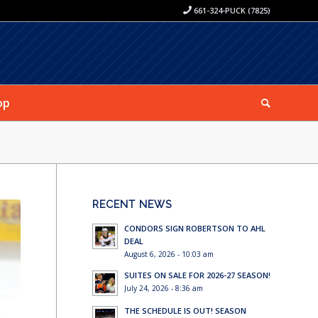
661-324-PUCK (7825)
op
RECENT NEWS
CONDORS SIGN ROBERTSON TO AHL
DEAL
August 6, 2026 - 10:03 am
SUITES ON SALE FOR 2026-27 SEASON!
July 24, 2026 - 8:36 am
THE SCHEDULE IS OUT! SEASON