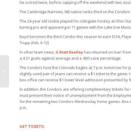
he scored twice, before capping off the weekend with two assis
The Cambridge-Narrows, NB native ranks third on the Condors i
The 24-year old rookie played his collegiate hockey at Ohio St
turning pro and appearing in 11 games with the Lake Erie Mons
Boyd becomes the third Condor this season to earn ECHL Player 
Trupp (Feb. 6-12).
In other team news,
G Matt Keetley
has returned on loan from 
a 4.31 goals-against average and a .800 save percentage.
The Condors host the Colorado Eagles at 7 p.m. tomorrow for J
How come we cant broadcast all
slightly used pair of jeans can receive a $1 ticket to the game.
home games live on tv?
box office can receive $1 lower level admission presented by 
In addition, the Condors are offering complimentary tickets for
must present their notice of unemployment from the Employmen
for the remaining two Condors Wednesday home games. Box off
p.m.
GET TICKETS: