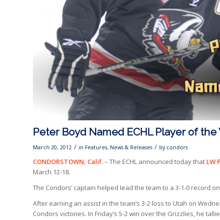
Peter Boyd Named ECHL Player of th
/
/
March 20, 2012
in
Features
,
News & Releases
by
condors
CONDORSTOWN, Calif.
– The ECHL announced today that
LW 
March 12-18.
The Condors’ captain helped lead the team to a 3-1-0 record on
After earning an assist in the team’s 3-2 loss to Utah on
Wednesd
Condors victories. In Friday’s 5-2 win over the Grizzlies, he tal