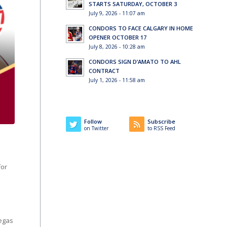
STARTS SATURDAY, OCTOBER 3
July 9, 2026 - 11:07 am
CONDORS TO FACE CALGARY IN HOME
OPENER OCTOBER 17
July 8, 2026 - 10:28 am
CONDORS SIGN D’AMATO TO AHL
CONTRACT
July 1, 2026 - 11:58 am
Follow
Subscribe
on Twitter
to RSS Feed
for
Vegas