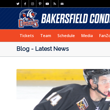
Tickets
Team
Schedule
Media
FanZ
Blog - Latest News