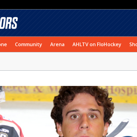
one
Community
Arena
AHLTV on FloHockey
Sh