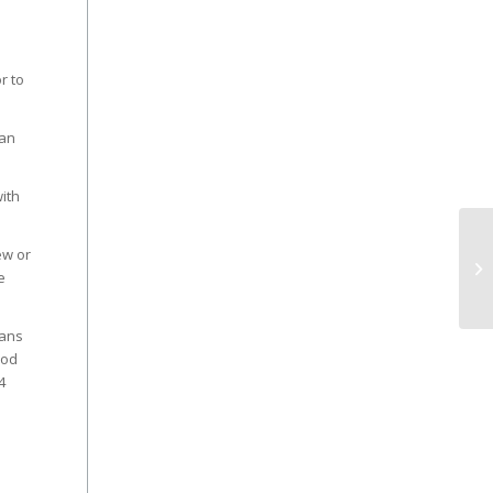
r to
van
ith
ew or
e
fans
ood
4