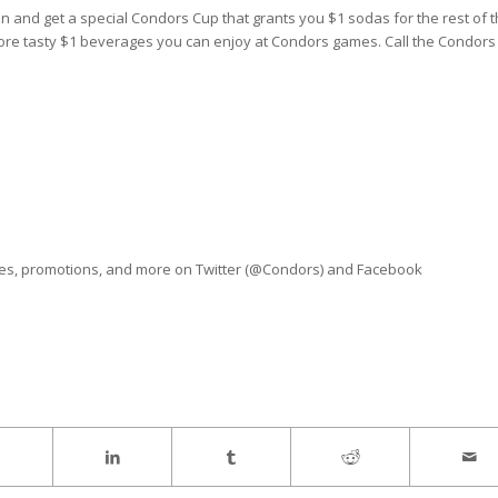
and get a special Condors Cup that grants you $1 sodas for the rest of t
more tasty $1 beverages you can enjoy at Condors games. Call the Condors
ves, promotions, and more on Twitter (@Condors) and Facebook