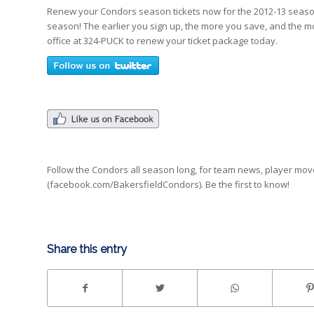
Renew your Condors season tickets now for the 2012-13 season 
season! The earlier you sign up, the more you save, and the 
office at 324-PUCK to renew your ticket package today.
Follow the Condors all season long, for team news, player mo
(facebook.com/BakersfieldCondors). Be the first to know!
Share this entry