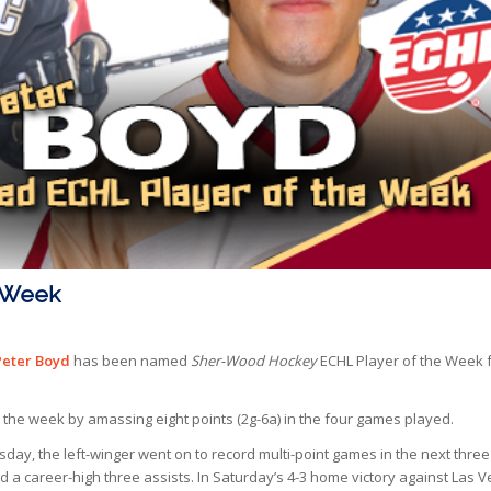
e Week
Peter Boyd
has been named
Sher-Wood Hockey
ECHL Player of the Week 
 the week by amassing eight points (2g-6a) in the four games played.
ay, the left-winger went on to record multi-point games in the next three
lied a career-high three assists. In Saturday’s 4-3 home victory against Las 