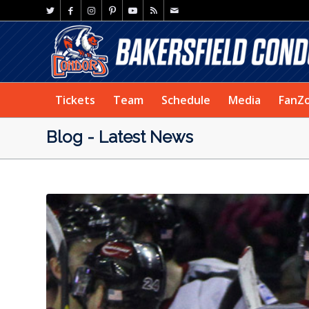
Tickets
Team
Schedule
Media
FanZ
Blog - Latest News