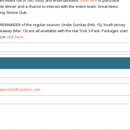
ted event full of fun, food, and entertainment.
Click here
to purchase
lude dinner and a chance to interact with the entire team. Great items
nty Shrine Club.
REMAINDER of the regular season. Undie Sunday (Feb. 15), Youth Jersey
way (Mar. 13) are all available with the Hat Trick 3-Pack. Packages start
) or
click here
.
kersfieldCondors.com