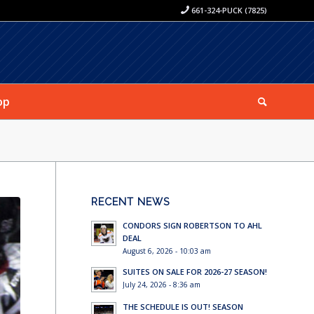
661-324-PUCK (7825)
op
RECENT NEWS
CONDORS SIGN ROBERTSON TO AHL
DEAL
August 6, 2026 - 10:03 am
SUITES ON SALE FOR 2026-27 SEASON!
July 24, 2026 - 8:36 am
THE SCHEDULE IS OUT! SEASON