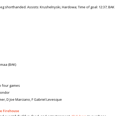
a leg shorthanded. Assists: Krushelnyski, Hardowa; Time of goal: 12:37; BAK
himaa (BAK)
to four games
 Condor
mer, D Joe Marciano, F Gabriel Levesque
he Firehouse