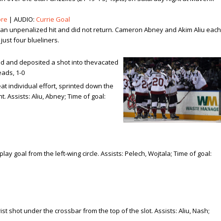
ore
| AUDIO:
Currie Goal
er an unpenalized hit and did not return. Cameron Abney and Akim Aliu each
just four blueliners.
nd and deposited a shot into the
vacated
eads, 1-0
at individual effort, sprinted down the
t. Assists: Aliu, Abney; Time of goal:
y goal from the left-wing circle. Assists: Pelech, Wojtala; Time of goal:
t shot under the crossbar from the top of the slot. Assists: Aliu, Nash;