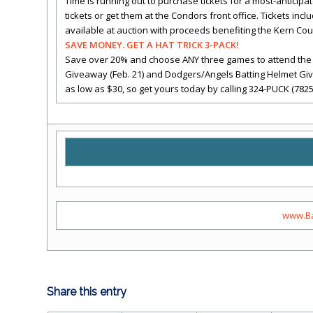
Time is running out to purchase tickets for a most-anticipa
tickets or get them at the Condors front office. Tickets inc
available at auction with proceeds benefiting the Kern Cou
SAVE MONEY. GET A HAT TRICK 3-PACK!
Save over 20% and choose ANY three games to attend the 
Giveaway (Feb. 21) and Dodgers/Angels Batting Helmet Givea
as low as $30, so get yours today by calling 324-PUCK (7825
www.Ba
Share this entry