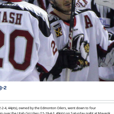
3-2
-2-4, 44pts), owned by the Edmonton Oilers, went down to four
n over the Utah Grizzlies (21-19-4-3, 49pts) on Saturday night at Maverik