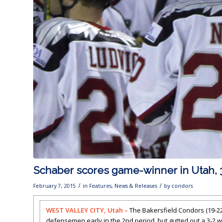
Schaber scores game-winner in Utah, 
/
/
February 7, 2015
in
Features
,
News & Releases
by
condors
WEST VALLEY CITY, Utah –
The Bakersfield Condors (19-22
defensemen early in the 2nd period, but gutted out a 3-2 wi