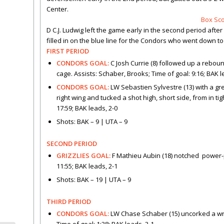
Center.
Box Sc
D C.J. Ludwig left the game early in the second period aft
filled in on the blue line for the Condors who went down to 
FIRST PERIOD
CONDORS GOAL:
C Josh Currie (8) followed up a rebou
cage. Assists: Schaber, Brooks; Time of goal: 9:16; BAK l
CONDORS GOAL:
LW Sebastien Sylvestre (13) with a gre
right wing and tucked a shot high, short side, from in tigh
17:59; BAK leads, 2-0
Shots: BAK – 9 | UTA – 9
SECOND PERIOD
GRIZZLIES GOAL:
F Mathieu Aubin (18) notched power-pla
11:55; BAK leads, 2-1
Shots: BAK – 19 | UTA – 9
THIRD PERIOD
CONDORS GOAL:
LW Chase Schaber (15) uncorked a wris