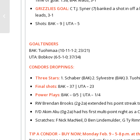
Time of goal: 1:38; BAK leads, 3-1
GRIZZLIES GOAL:
C T.J. Syner (7) banked a shot in off 
New Loge Suites –
leads, 3-1
perfect for your party!
Shots: BAK – 9 | UTA – 5
GOALTENDERS
BAK: Tuohimaa (10-11-1-2; 23/21)
UTA: Bobkov (6-5-1-0; 37/34)
CONDORS DROPPINGS:
Three Stars:
1. Schaber (BAK) 2. Sylvestre (BAK) 3. Tuo
Final shots:
BAK – 37 | UTA – 23
Power Plays:
BAK – 0/5 | UTA – 1/4
RW Brendan Brooks (2g-2a) extended his point streak 
F/D Akim Aliu (0g-2a) had his first multi-point night as a
Scratches: F Nick MacNeil, D Ben Lindemulder, G Ty Rim
TIP A CONDOR – BUY NOW; Monday Feb. 9 – 5-8 p.m. at t