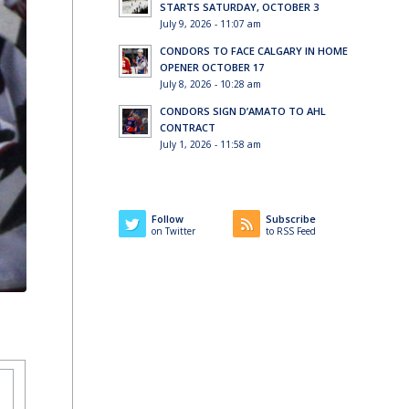
STARTS SATURDAY, OCTOBER 3
July 9, 2026 - 11:07 am
CONDORS TO FACE CALGARY IN HOME
OPENER OCTOBER 17
July 8, 2026 - 10:28 am
CONDORS SIGN D’AMATO TO AHL
CONTRACT
July 1, 2026 - 11:58 am
Follow
Subscribe
on Twitter
to RSS Feed