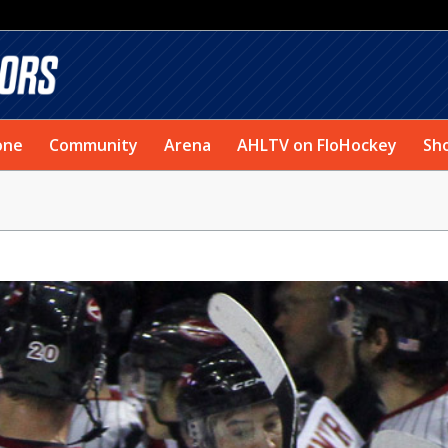
one
Community
Arena
AHLTV on FloHockey
Sh