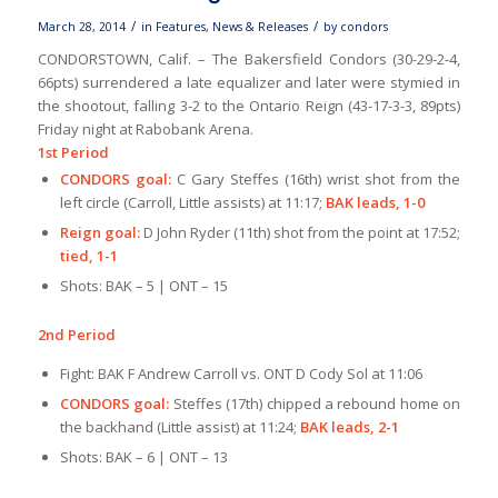
/
/
March 28, 2014
in
Features
,
News & Releases
by
condors
CONDORSTOWN, Calif. – The Bakersfield Condors (30-29-2-4,
66pts) surrendered a late equalizer and later were stymied in
the shootout, falling 3-2 to the Ontario Reign (43-17-3-3, 89pts)
Friday night at Rabobank Arena.
1st Period
CONDORS goal:
C Gary Steffes (16th) wrist shot from the
left circle (Carroll, Little assists) at 11:17;
BAK leads, 1-0
Reign goal:
D John Ryder (11th) shot from the point at 17:52;
tied, 1-1
Shots: BAK – 5 | ONT – 15
2nd Period
Fight: BAK F Andrew Carroll vs. ONT D Cody Sol at 11:06
CONDORS goal:
Steffes (17th) chipped a rebound home on
the backhand (Little assist) at 11:24;
BAK leads, 2-1
Shots: BAK – 6 | ONT – 13