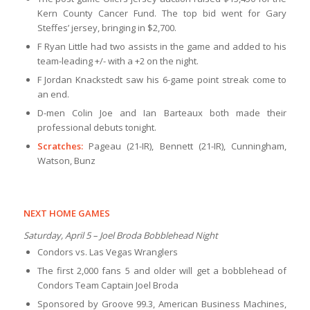
Kern County Cancer Fund. The top bid went for Gary
Steffes’ jersey, bringing in $2,700.
F Ryan Little had two assists in the game and added to his
team-leading +/- with a +2 on the night.
F Jordan Knackstedt saw his 6-game point streak come to
an end.
D-men Colin Joe and Ian Barteaux both made their
professional debuts tonight.
Scratches:
Pageau (21-IR), Bennett (21-IR), Cunningham,
Watson, Bunz
NEXT HOME GAMES
Saturday, April 5 – Joel Broda Bobblehead Night
Condors vs. Las Vegas Wranglers
The first 2,000 fans 5 and older will get a bobblehead of
Condors Team Captain Joel Broda
Sponsored by Groove 99.3, American Business Machines,