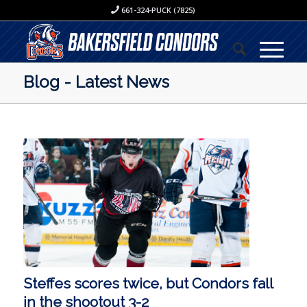
661-324-PUCK (7825)
Blog - Latest News
Steffes scores twice, but Condors fall
in the shootout 3-2