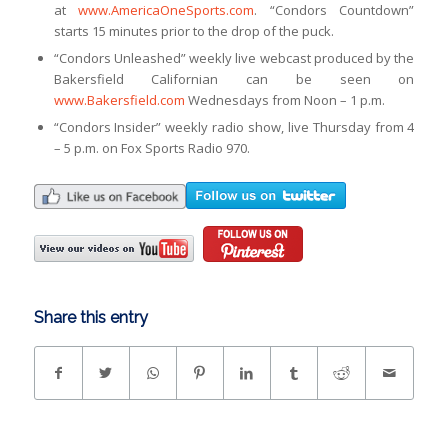
at
www.AmericaOneSports.com
. “Condors Countdown”
starts 15 minutes prior to the drop of the puck.
“Condors Unleashed” weekly live webcast produced by the
Bakersfield Californian can be seen on
www.Bakersfield.com
Wednesdays from Noon – 1 p.m.
“Condors Insider” weekly radio show, live Thursday from 4
– 5 p.m. on Fox Sports Radio 970.
Share this entry