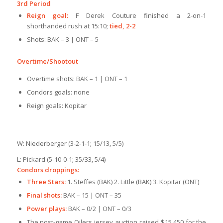
3rd Period
Reign goal:
F Derek Couture finished a 2-on-1
shorthanded rush at 15:10;
tied, 2-2
Shots: BAK – 3 | ONT – 5
Overtime/Shootout
Overtime shots: BAK – 1 | ONT – 1
Condors goals: none
Reign goals: Kopitar
W: Niederberger (3-2-1-1; 15/13, 5/5)
L: Pickard (5-10-0-1; 35/33, 5/4)
Condors droppings:
Three Stars:
1. Steffes (BAK) 2. Little (BAK) 3. Kopitar (ONT)
Final shots:
BAK – 15 | ONT – 35
Power plays:
BAK – 0/2 | ONT – 0/3
The post-game Oilers jersey auction raised $15,450 for the