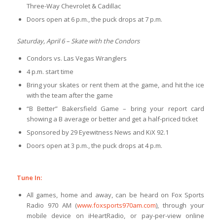
Three-Way Chevrolet & Cadillac
Doors open at 6 p.m., the puck drops at 7 p.m.
Saturday, April 6 – Skate with the Condors
Condors vs. Las Vegas Wranglers
4 p.m. start time
Bring your skates or rent them at the game, and hit the ice
with the team after the game
“B Better” Bakersfield Game – bring your report card
showing a B average or better and get a half-priced ticket
Sponsored by 29 Eyewitness News and KiX 92.1
Doors open at 3 p.m., the puck drops at 4 p.m.
Tune In:
All games, home and away, can be heard on Fox Sports
Radio 970 AM (
www.foxsports970am.com
), through your
mobile device on iHeartRadio, or pay-per-view online