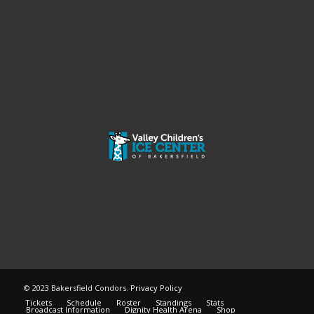
© 2023 Bakersfield Condors.
Privacy Policy
Tickets
Schedule
Roster
Standings
Stats
Broadcast Information
Dignity Health Arena
Shop