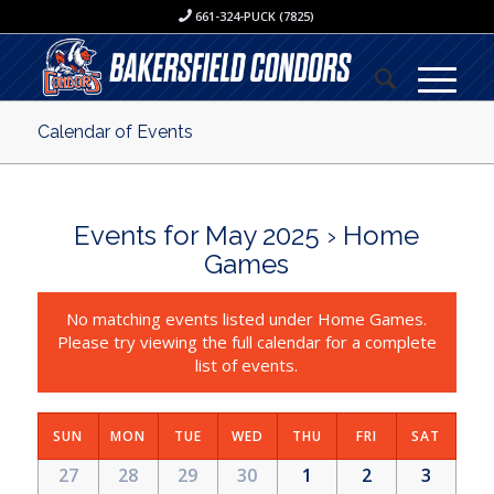
661-324-PUCK (7825)
Calendar of Events
Events for May 2025
› Home
Games
No matching events listed under Home Games.
Please try viewing the full calendar for a complete
list of events.
SUN
MON
TUE
WED
THU
FRI
SAT
27
28
29
30
1
2
3