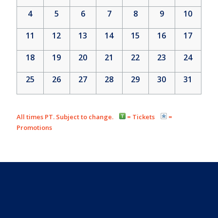
4
5
6
7
8
9
10
11
12
13
14
15
16
17
18
19
20
21
22
23
24
25
26
27
28
29
30
31
All times PT. Subject to change.
= Tickets
=
Promotions