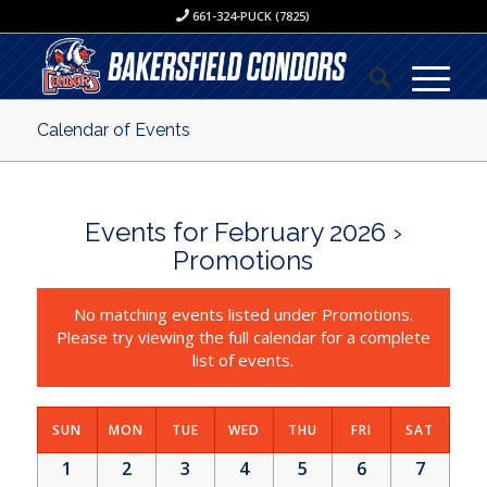
661-324-PUCK (7825)
Calendar of Events
Events for February 2026
›
Promotions
No matching events listed under Promotions.
Please try viewing the full calendar for a complete
list of events.
SUN
MON
TUE
WED
THU
FRI
SAT
1
2
3
4
5
6
7