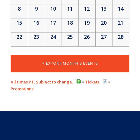
8
9
10
11
12
13
14
15
16
17
18
19
20
21
22
23
24
25
26
27
28
+ EXPORT MONTH'S EVENTS
All times PT. Subject to change.
= Tickets
=
Promotions