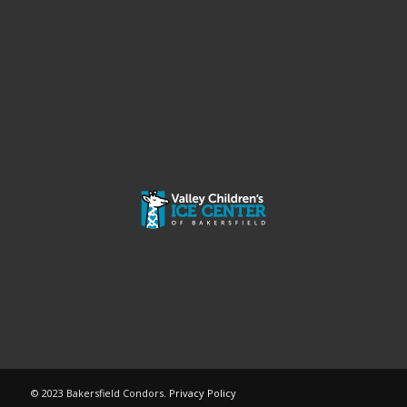
© 2023 Bakersfield Condors.
Privacy Policy