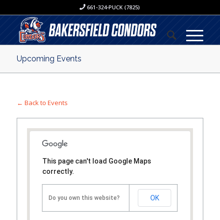
661-324-PUCK (7825)
Upcoming Events
← Back to Events
This page can't load Google Maps
correctly.
OK
Do you own this website?