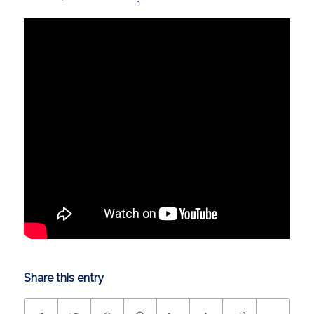
Share this entry