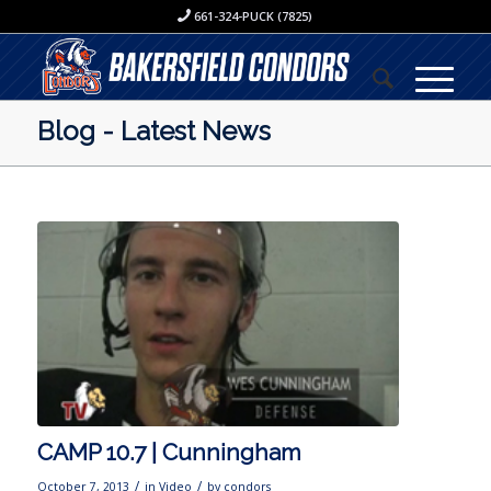
661-324-PUCK (7825)
Blog - Latest News
CAMP 10.7 | Cunningham
/
/
October 7, 2013
in
Video
by
condors