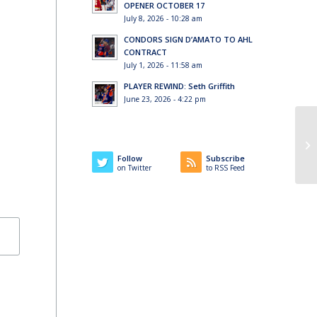
OPENER OCTOBER 17
July 8, 2026 - 10:28 am
CONDORS SIGN D’AMATO TO AHL
CONTRACT
July 1, 2026 - 11:58 am
PLAYER REWIND: Seth Griffith
June 23, 2026 - 4:22 pm
Follow
Subscribe
on Twitter
to RSS Feed