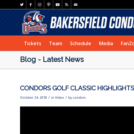
Tickets
Team
Schedule
Media
FanZ
Blog - Latest News
CONDORS GOLF CLASSIC HIGHLIGHT
/
/
October 24, 2018
in
Video
by
condors