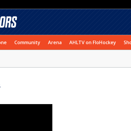
one
Community
Arena
AHLTV on FloHockey
Sh
S