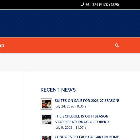
661-324-PUCK (7825)
op
RECENT NEWS
SUITES ON SALE FOR 2026-27 SEASON!
July 24, 2026 - 8:36 am
THE SCHEDULE IS OUT! SEASON
STARTS SATURDAY, OCTOBER 3
July 9, 2026 - 11:07 am
CONDORS TO FACE CALGARY IN HOME