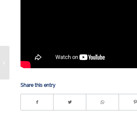
STRANGER THINGS
NIGHT SATURDAY
Share this entry