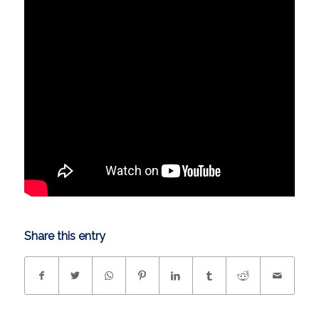
Share this entry