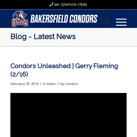
661-324-PUCK (7825)
Blog - Latest News
Condors Unleashed | Gerry Fleming
(2/16)
/
/
February 18, 2016
in
Video
by
condors