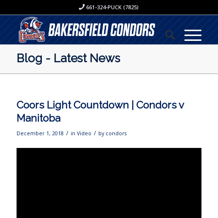
661-324-PUCK (7825)
Blog - Latest News
Coors Light Countdown | Condors v
Manitoba
/
/
December 1, 2018
in
Video
by
condors