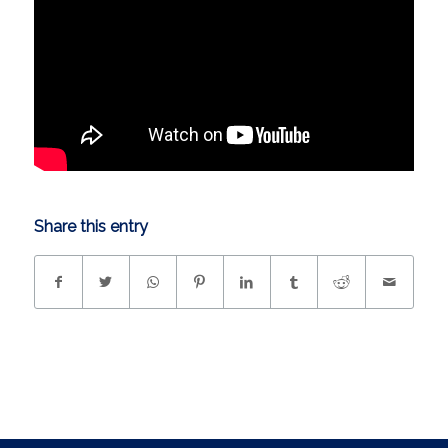
Share this entry