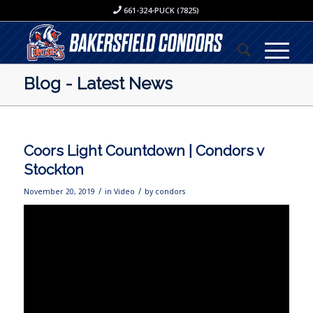
661-324-PUCK (7825)
Blog - Latest News
Coors Light Countdown | Condors v
Stockton
/
/
November 20, 2019
in
Video
by
condors