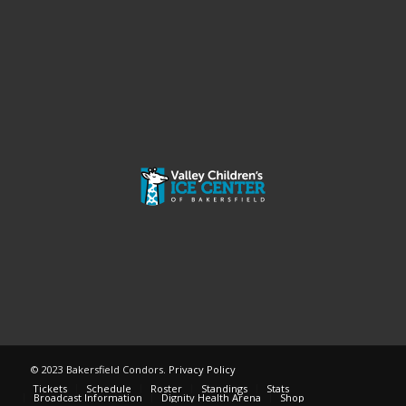
© 2023 Bakersfield Condors.
Privacy Policy
Tickets
Schedule
Roster
Standings
Stats
Broadcast Information
Dignity Health Arena
Shop