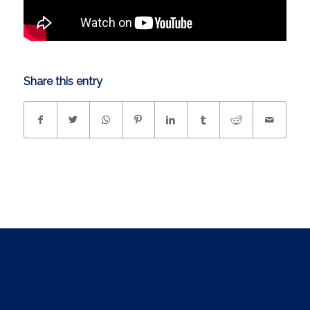
Share this entry