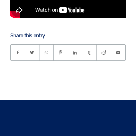
Share this entry