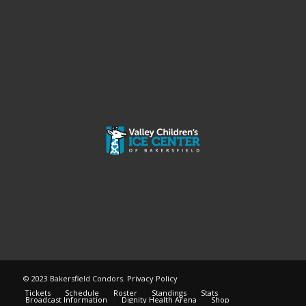
© 2023 Bakersfield Condors.
Privacy Policy
Tickets
Schedule
Roster
Standings
Stats
Broadcast Information
Dignity Health Arena
Shop