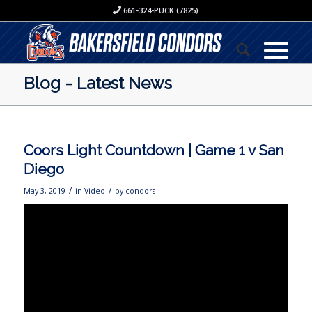
661-324-PUCK (7825)
Blog - Latest News
Coors Light Countdown | Game 1 v San
Diego
/
/
May 3, 2019
in
Video
by
condors