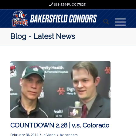
661-324-PUCK (7825)
Blog - Latest News
COUNTDOWN 2.28 | v.s. Colorado
/
/
February 28, 2014
in
Video
by
condors