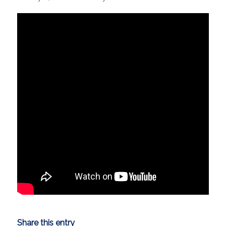
Share this entry