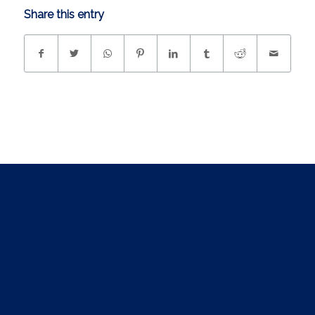
Share this entry