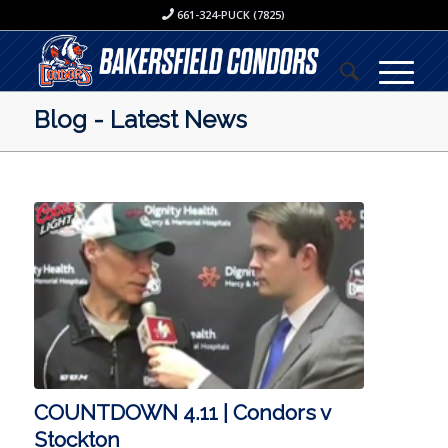
661-324-PUCK (7825)
Blog - Latest News
COUNTDOWN 4.11 | Condors v
Stockton