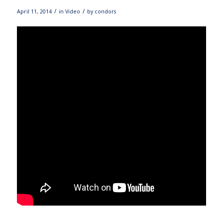
/
/
April 11, 2014
in
Video
by
condors