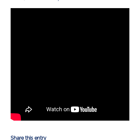
Share this entry