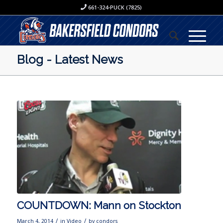
661-324-PUCK (7825)
Blog - Latest News
COUNTDOWN: Mann on Stockton
/
/
March 4, 2014
in
Video
by
condors