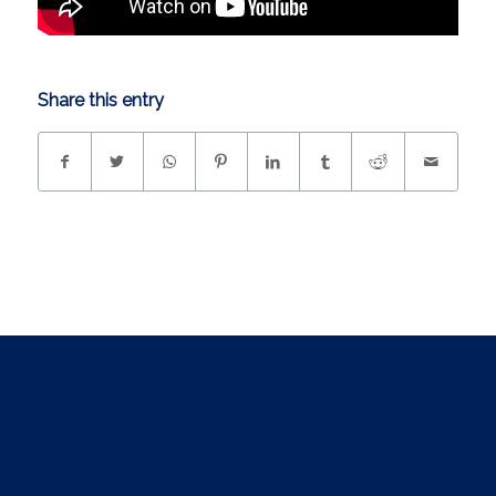
Share this entry