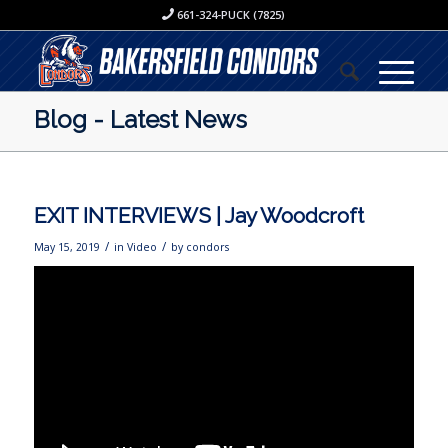
661-324-PUCK (7825)
Blog - Latest News
EXIT INTERVIEWS | Jay Woodcroft
/
/
May 15, 2019
in
Video
by
condors