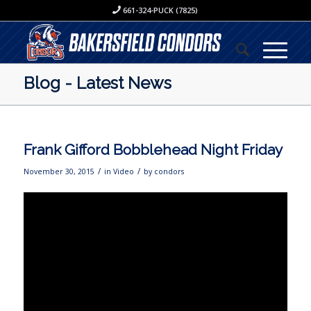
661-324-PUCK (7825)
Blog - Latest News
Frank Gifford Bobblehead Night Friday
/
/
November 30, 2015
in
Video
by
condors