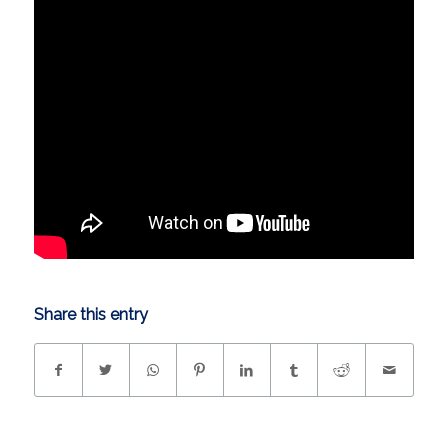
Share this entry