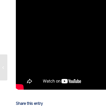
ROAD REPORT |
Condors @ Stockton
Share this entry