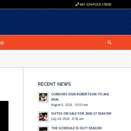
661-324-PUCK (7825)
op
RECENT NEWS
CONDORS SIGN ROBERTSON TO AHL
DEAL
August 6, 2026 - 10:03 am
SUITES ON SALE FOR 2026-27 SEASON!
July 24, 2026 - 8:36 am
THE SCHEDULE IS OUT! SEASON