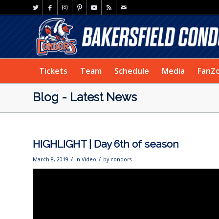
Tickets
Team
Schedule
Media
FanZ
Blog - Latest News
HIGHLIGHT | Day 6th of season
/
/
March 8, 2019
in
Video
by
condors