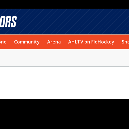
one
Community
Arena
AHLTV on FloHockey
Sh