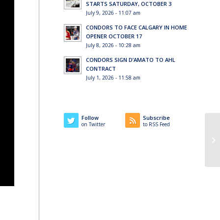
STARTS SATURDAY, OCTOBER 3
July 9, 2026 - 11:07 am
CONDORS TO FACE CALGARY IN HOME
OPENER OCTOBER 17
July 8, 2026 - 10:28 am
CONDORS SIGN D’AMATO TO AHL
CONTRACT
July 1, 2026 - 11:58 am
Follow
Subscribe
on Twitter
to RSS Feed