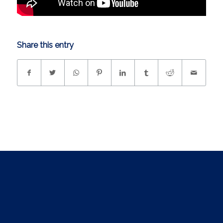
Share this entry