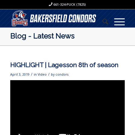
661-324-PUCK (7825)
Blog - Latest News
HIGHLIGHT | Lagesson 8th of season
/
/
April 3, 2019
in
Video
by
condors