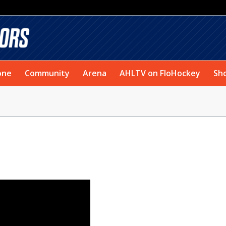
one
Community
Arena
AHLTV on FloHockey
Sh