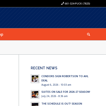
661-324-PUCK (7825)
op
RECENT NEWS
CONDORS SIGN ROBERTSON TO AHL
DEAL
August 6, 2026 - 10:03 am
SUITES ON SALE FOR 2026-27 SEASON!
July 24, 2026 - 8:36 am
THE SCHEDULE IS OUT! SEASON