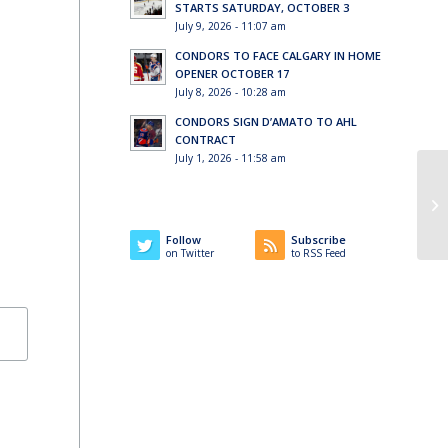
STARTS SATURDAY, OCTOBER 3
July 9, 2026 - 11:07 am
CONDORS TO FACE CALGARY IN HOME
OPENER OCTOBER 17
July 8, 2026 - 10:28 am
CONDORS SIGN D’AMATO TO AHL
CONTRACT
July 1, 2026 - 11:58 am
Follow
Subscribe
on Twitter
to RSS Feed