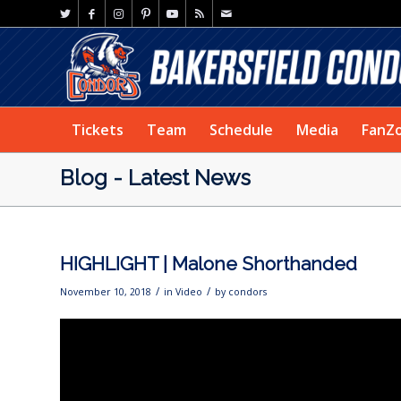
Tickets
Team
Schedule
Media
FanZ
Blog - Latest News
HIGHLIGHT | Malone Shorthanded
/
/
November 10, 2018
in
Video
by
condors