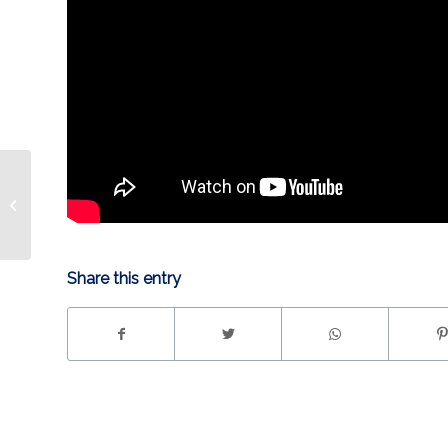
HIGHLIGHT | Benson
Game-Winner
Share this entry