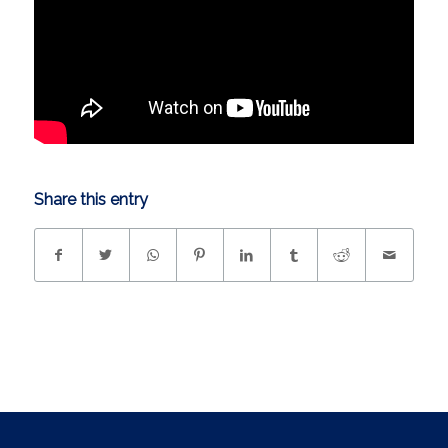
Share this entry