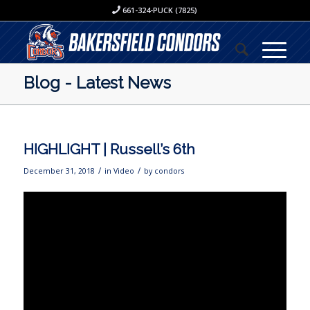
661-324-PUCK (7825)
Blog - Latest News
HIGHLIGHT | Russell’s 6th
/
/
December 31, 2018
in
Video
by
condors