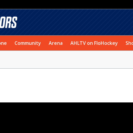
one
Community
Arena
AHLTV on FloHockey
Sh