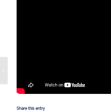
HIGHLIGHT | Marody’s
13th of season
Share this entry