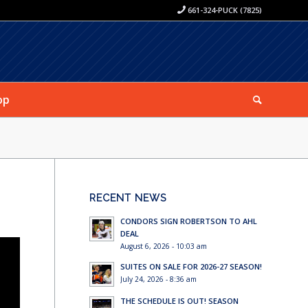
661-324-PUCK (7825)
op
RECENT NEWS
CONDORS SIGN ROBERTSON TO AHL
DEAL
August 6, 2026 - 10:03 am
SUITES ON SALE FOR 2026-27 SEASON!
July 24, 2026 - 8:36 am
THE SCHEDULE IS OUT! SEASON