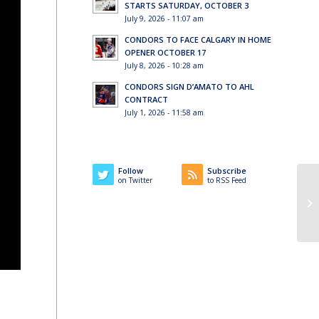
STARTS SATURDAY, OCTOBER 3
July 9, 2026 - 11:07 am
CONDORS TO FACE CALGARY IN HOME
OPENER OCTOBER 17
July 8, 2026 - 10:28 am
CONDORS SIGN D’AMATO TO AHL
CONTRACT
July 1, 2026 - 11:58 am
Follow
Subscribe
on Twitter
to RSS Feed