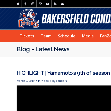
Tickets
Team
Schedule
Media
FanZ
Blog - Latest News
HIGHLIGHT | Yamamoto’s 9th of season
/
/
March 2, 2019
in
Video
by
condors