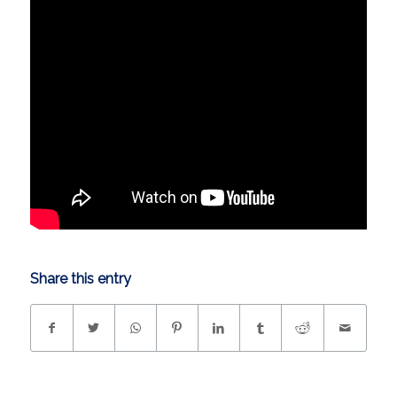
Share this entry