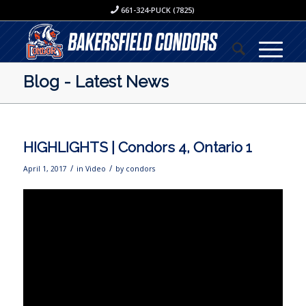
661-324-PUCK (7825)
Blog - Latest News
HIGHLIGHTS | Condors 4, Ontario 1
/
/
April 1, 2017
in
Video
by
condors